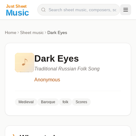
Composers
Home
Sheet music
Dark Eyes
Instruments
Categories
Dark Eyes
Genres
Traditional Russian Folk Song
Blog
Anonymous
Medieval
Baroque
folk
Scores