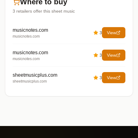
Where to buy
3
retailers offer
this sheet music
musicnotes.com
3
View
musicnotes.com
musicnotes.com
3
View
musicnotes.com
sheetmusicplus.com
3
View
sheetmusicplus.com