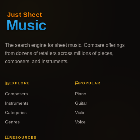
The search engine for sheet music. Compare offerings
from dozens of retailers across millions of pieces,
composers, and instruments.
EXPLORE
POPULAR
Composers
Piano
Instruments
Guitar
Categories
Violin
Genres
Voice
RESOURCES