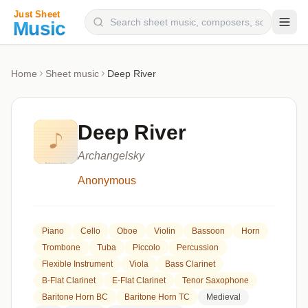
Composers
Home
Sheet music
Deep River
Instruments
Categories
Deep River
Genres
Archangelsky
Blog
Anonymous
Piano
Cello
Oboe
Violin
Bassoon
Horn
Trombone
Tuba
Piccolo
Percussion
Flexible Instrument
Viola
Bass Clarinet
B-Flat Clarinet
E-Flat Clarinet
Tenor Saxophone
Baritone Horn BC
Baritone Horn TC
Medieval