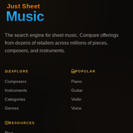
The search engine for sheet music. Compare offerings
from dozens of retailers across millions of pieces,
composers, and instruments.
EXPLORE
POPULAR
Composers
Piano
Instruments
Guitar
Categories
Violin
Genres
Voice
RESOURCES