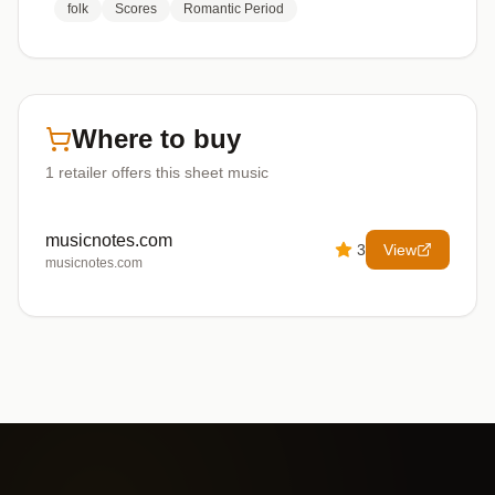
folk
Scores
Romantic Period
Where to buy
1
retailer offers
this sheet music
musicnotes.com
3
View
musicnotes.com