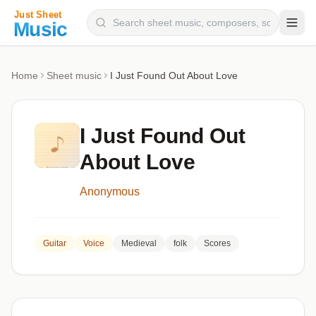
Composers
Home
Sheet music
I Just Found Out About Love
Instruments
Categories
I Just Found Out
Genres
About Love
Blog
Anonymous
Guitar
Voice
Medieval
folk
Scores