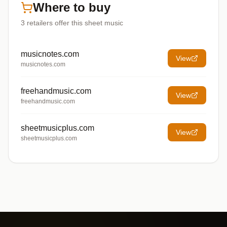
Where to buy
3
retailers offer
this sheet music
musicnotes.com
View
musicnotes.com
freehandmusic.com
View
freehandmusic.com
sheetmusicplus.com
View
sheetmusicplus.com