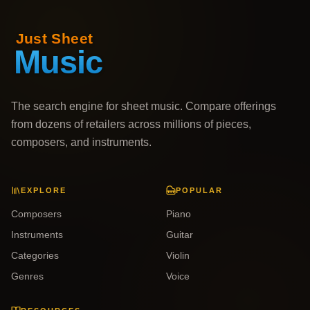
The search engine for sheet music. Compare offerings
from dozens of retailers across millions of pieces,
composers, and instruments.
EXPLORE
POPULAR
Composers
Piano
Instruments
Guitar
Categories
Violin
Genres
Voice