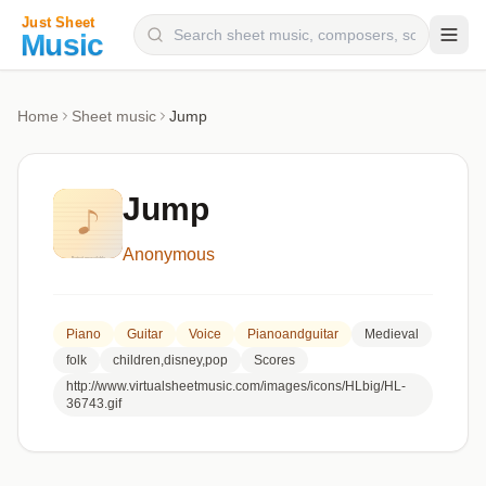
Composers
Home
Sheet music
Jump
Instruments
Categories
Jump
Genres
Anonymous
Blog
Piano
Guitar
Voice
Pianoandguitar
Medieval
folk
children,disney,pop
Scores
http://www.virtualsheetmusic.com/images/icons/HLbig/HL-
36743.gif