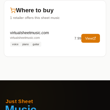
Where to buy
1
retailer offers
this sheet music
virtualsheetmusic.com
virtualsheetmusic.com
7.99
View
voice
piano
guitar