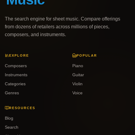
The search engine for sheet music. Compare offerings
from dozens of retailers across millions of pieces,
composers, and instruments.
EXPLORE
POPULAR
Composers
Piano
Instruments
Guitar
Categories
Violin
Genres
Voice
RESOURCES
Blog
Search