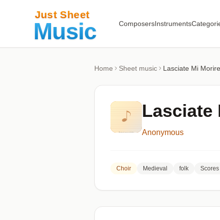
Composers
Instruments
Categori
Home
Sheet music
Lasciate Mi Mori
Lasciate
Anonymous
Choir
Medieval
folk
Scores