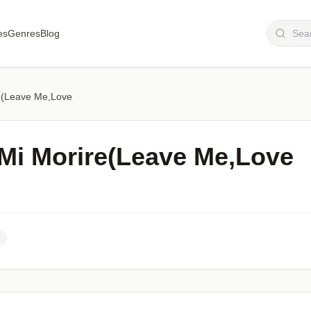
es
Genres
Blog
re(Leave Me,Love
 Mi Morire(Leave Me,Love