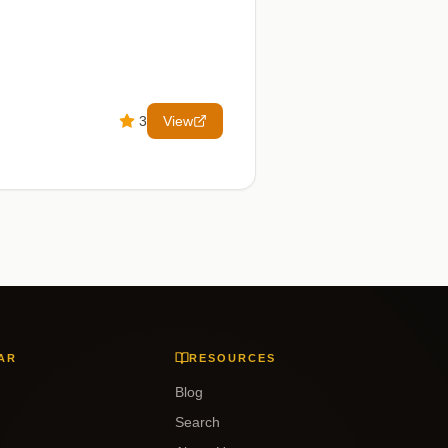
3
View
AR
RESOURCES
Blog
Search