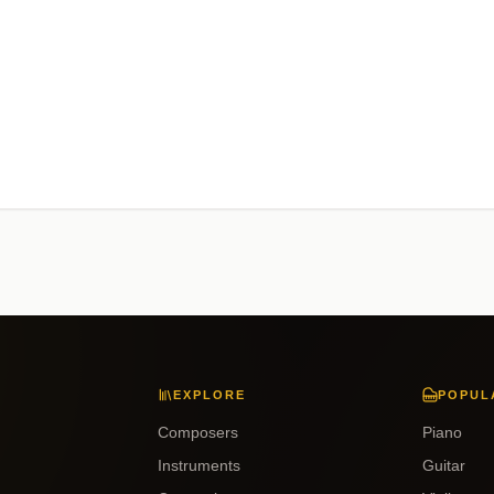
EXPLORE
POPUL
Composers
Piano
Instruments
Guitar