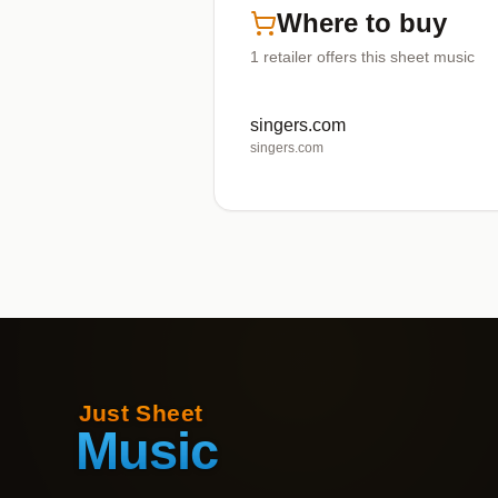
Where to buy
1
retailer offers
this sheet music
singers.com
singers.com