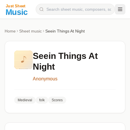
Composers
Home
Sheet music
Seein Things At Night
Instruments
Categories
Seein Things At
Genres
Night
Blog
Anonymous
Medieval
folk
Scores