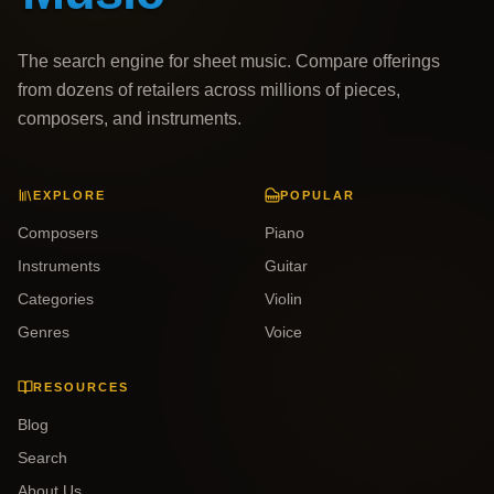
The search engine for sheet music. Compare offerings
from dozens of retailers across millions of pieces,
composers, and instruments.
EXPLORE
POPULAR
Composers
Piano
Instruments
Guitar
Categories
Violin
Genres
Voice
RESOURCES
Blog
Search
About Us