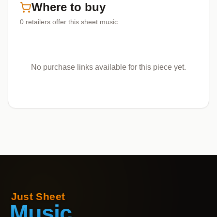
Where to buy
0
retailers offer
this sheet music
No purchase links available for this piece yet.