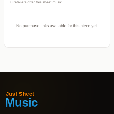
0
retailers offer
this sheet music
No purchase links available for this piece yet.