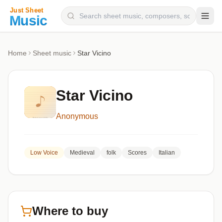
Composers
Home
Sheet music
Star Vicino
Instruments
Categories
Star Vicino
Genres
Anonymous
Blog
Low Voice
Medieval
folk
Scores
Italian
Where to buy