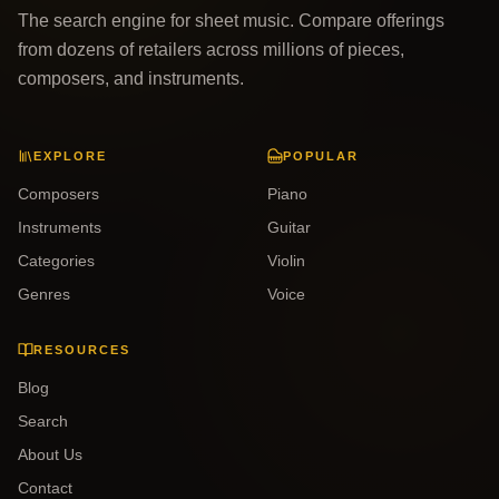
The search engine for sheet music. Compare offerings
from dozens of retailers across millions of pieces,
composers, and instruments.
EXPLORE
POPULAR
Composers
Piano
Instruments
Guitar
Categories
Violin
Genres
Voice
RESOURCES
Blog
Search
About Us
Contact