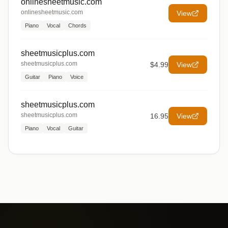
onlinesheetmusic.com
onlinesheetmusic.com
View
Piano
Vocal
Chords
sheetmusicplus.com
sheetmusicplus.com
$4.99
View
Guitar
Piano
Voice
sheetmusicplus.com
sheetmusicplus.com
16.95
View
Piano
Vocal
Guitar