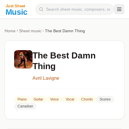
Composers
Home
Sheet music
The Best Damn Thing
Instruments
Categories
The Best Damn
Genres
Thing
Blog
Avril Lavigne
Piano
Guitar
Voice
Vocal
Chords
Scores
Canadian