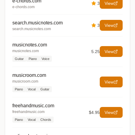
e-chords.com
3
View
e-chords.com
search.musicnotes.com
3
View
search.musicnotes.com
musicnotes.com
musicnotes.com
5.25
View
Guitar
Piano
Voice
musicroom.com
musicroom.com
View
Piano
Vocal
Guitar
freehandmusic.com
freehandmusic.com
$4.95
View
Piano
Vocal
Chords