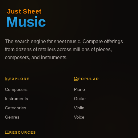
The search engine for sheet music. Compare offerings
from dozens of retailers across millions of pieces,
composers, and instruments.
EXPLORE
POPULAR
Composers
Piano
Instruments
Guitar
Categories
Violin
Genres
Voice
RESOURCES