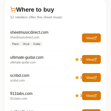
Where to buy
12
retailers offer
this sheet music
sheetmusicdirect.com
sheetmusicdirect.com
View
Piano
Vocal
Guitar
ultimate-guitar.com
3
View
ultimate-guitar.com
scribd.com
3
View
scribd.com
911tabs.com
3
View
911tabs.com