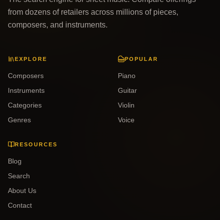
from dozens of retailers across millions of pieces,
composers, and instruments.
EXPLORE
POPULAR
Composers
Piano
Instruments
Guitar
Categories
Violin
Genres
Voice
RESOURCES
Blog
Search
About Us
Contact