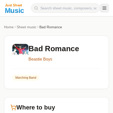
Composers
Home
Sheet music
Bad Romance
Instruments
Categories
Bad Romance
Genres
Beastie Boys
Blog
Marching Band
Where to buy