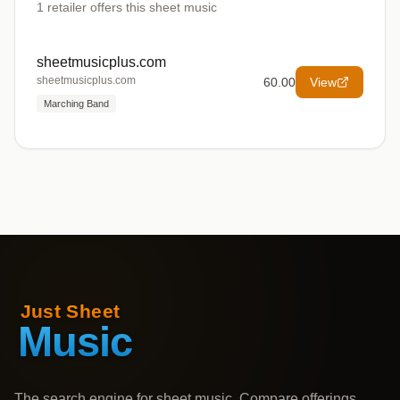
1
retailer offers
this sheet music
sheetmusicplus.com
sheetmusicplus.com
60.00
View
Marching Band
The search engine for sheet music. Compare offerings