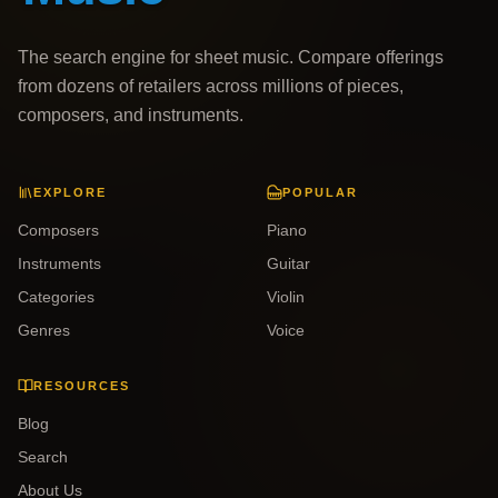
The search engine for sheet music. Compare offerings
from dozens of retailers across millions of pieces,
composers, and instruments.
EXPLORE
POPULAR
Composers
Piano
Instruments
Guitar
Categories
Violin
Genres
Voice
RESOURCES
Blog
Search
About Us