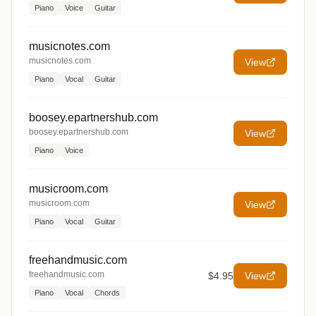
Piano
Voice
Guitar
musicnotes.com
musicnotes.com
View
Piano
Vocal
Guitar
boosey.epartnershub.com
boosey.epartnershub.com
View
Piano
Voice
musicroom.com
musicroom.com
View
Piano
Vocal
Guitar
freehandmusic.com
freehandmusic.com
$4.95
View
Piano
Vocal
Chords