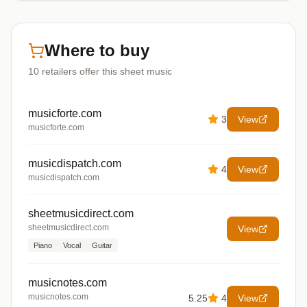
Where to buy
10
retailers offer
this sheet music
musicforte.com
3
View
musicforte.com
musicdispatch.com
4
View
musicdispatch.com
sheetmusicdirect.com
sheetmusicdirect.com
View
Piano
Vocal
Guitar
musicnotes.com
musicnotes.com
5.25
4
View