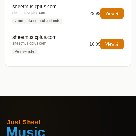
sheetmusicplus.com
sheetmusicplus.com
29.99
View
voice
piano
guitar chords
sheetmusicplus.com
sheetmusicplus.com
16.99
View
Pennywhistle