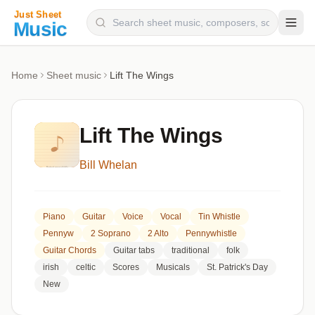
Composers
Home
Sheet music
Lift The Wings
Instruments
Categories
Lift The Wings
Genres
Bill Whelan
Blog
Piano
Guitar
Voice
Vocal
Tin Whistle
Pennyw
2 Soprano
2 Alto
Pennywhistle
Guitar Chords
Guitar tabs
traditional
folk
irish
celtic
Scores
Musicals
St. Patrick's Day
New