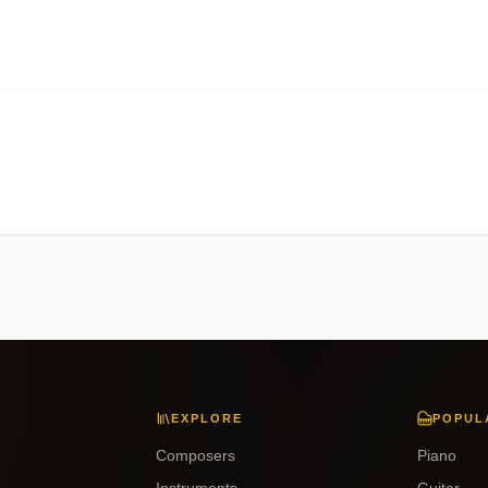
EXPLORE
POPUL
Composers
Piano