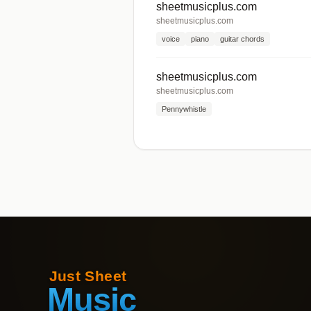
sheetmusicplus.com
sheetmusicplus.com
voice
piano
guitar chords
sheetmusicplus.com
sheetmusicplus.com
Pennywhistle