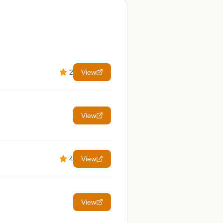
2
View
View
4
View
View