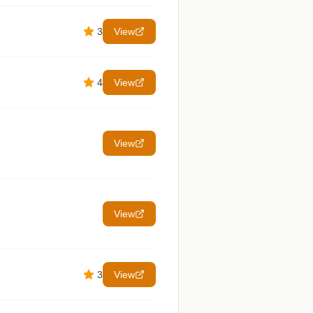
3
View
4
View
View
View
3
View