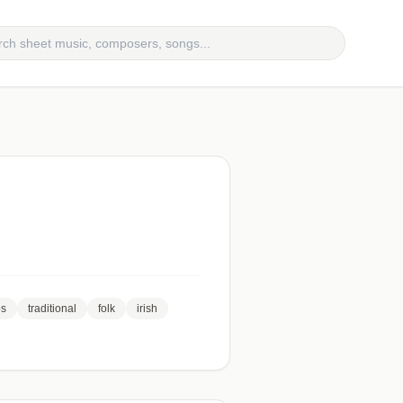
bs
traditional
folk
irish