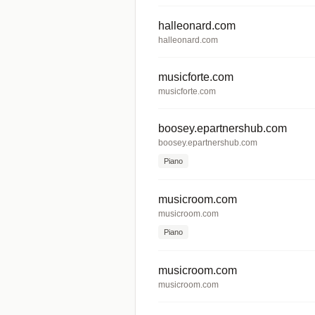
halleonard.com
halleonard.com
musicforte.com
musicforte.com
boosey.epartnershub.com
boosey.epartnershub.com
Piano
musicroom.com
musicroom.com
Piano
musicroom.com
musicroom.com