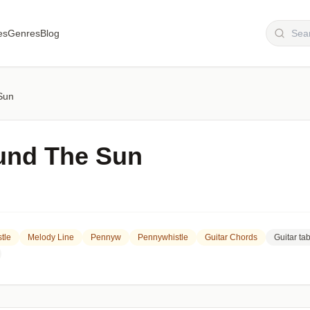
es
Genres
Blog
Sun
und The Sun
tle
Melody Line
Pennyw
Pennywhistle
Guitar Chords
Guitar ta