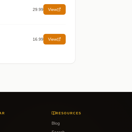
29.99
View
16.99
View
AR
RESOURCES
Blog