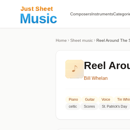
Composers
Instruments
Categori
Home
Sheet music
Reel Around The 
Reel Aro
Bill Whelan
Piano
Guitar
Voice
Tin Whis
celtic
Scores
St. Patrick's Day