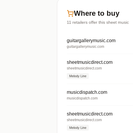
Where to buy
11
retailers offer
this sheet music
guitargallerymusic.com
guitargallerymusic.com
sheetmusicdirect.com
sheetmusicdirect.com
Melody Line
musicdispatch.com
musicdispatch.com
sheetmusicdirect.com
sheetmusicdirect.com
Melody Line