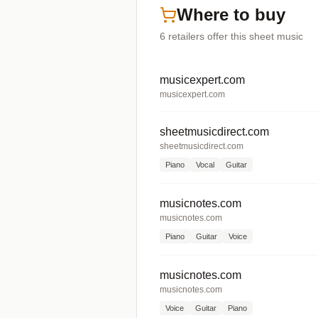
Where to buy
6
retailers offer
this sheet music
musicexpert.com
musicexpert.com
sheetmusicdirect.com
sheetmusicdirect.com
Piano
Vocal
Guitar
musicnotes.com
musicnotes.com
Piano
Guitar
Voice
musicnotes.com
musicnotes.com
Voice
Guitar
Piano