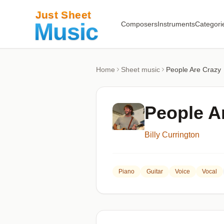
Composers
Instruments
Categori
Home
Sheet music
People Are Crazy
People A
Billy Currington
Piano
Guitar
Voice
Vocal