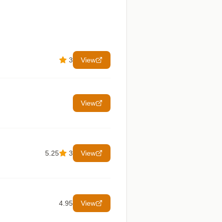
3
View
View
5.25
3
View
4.95
View