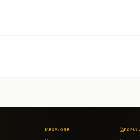
EXPLORE
POPUL