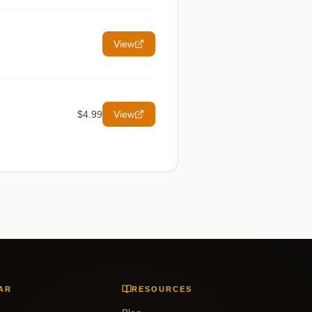
View
$4.99
View
AR
RESOURCES