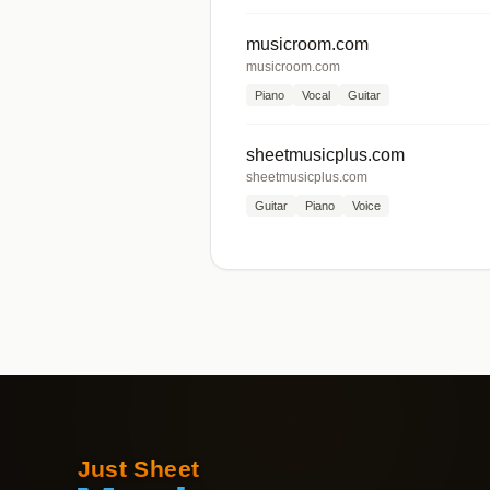
musicroom.com
musicroom.com
Piano
Vocal
Guitar
sheetmusicplus.com
sheetmusicplus.com
Guitar
Piano
Voice