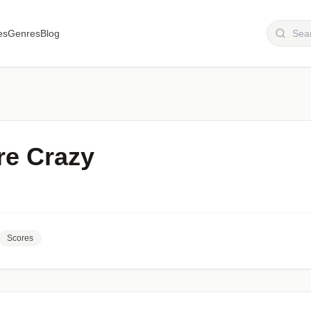
es
Genres
Blog
re Crazy
Scores