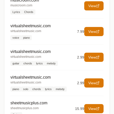
musicroom.com
musicroom.com
View
Lyrics
Chords
virtualsheetmusic.com
virtualsheetmusic.com
7.99
View
voice
piano
virtualsheetmusic.com
virtualsheetmusic.com
2.99
View
guitar
chords
lyrics
melody
virtualsheetmusic.com
virtualsheetmusic.com
2.99
View
piano
solo
chords
lyrics
melody
sheetmusicplus.com
sheetmusicplus.com
15.99
View