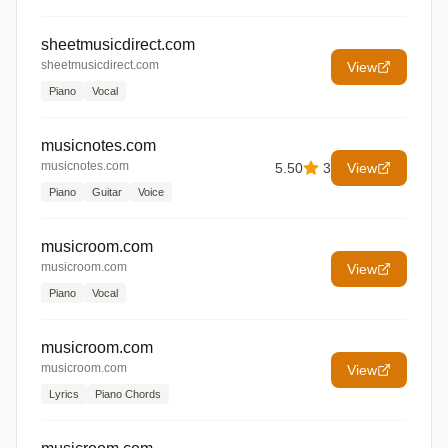
sheetmusicdirect.com
sheetmusicdirect.com
View
Piano
Vocal
musicnotes.com
musicnotes.com
5.50
3
View
Piano
Guitar
Voice
musicroom.com
musicroom.com
View
Piano
Vocal
musicroom.com
musicroom.com
View
Lyrics
Piano Chords