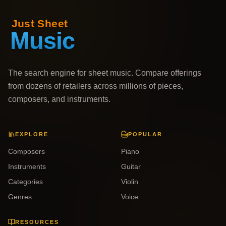
The search engine for sheet music. Compare offerings
from dozens of retailers across millions of pieces,
composers, and instruments.
EXPLORE
POPULAR
Composers
Piano
Instruments
Guitar
Categories
Violin
Genres
Voice
RESOURCES