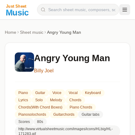
Composers
Home
Sheet music
Angry Young Man
Instruments
Categories
Angry Young Man
Genres
Billy Joel
Blog
Piano
Guitar
Voice
Vocal
Keyboard
Lyrics
Solo
Melody
Chords
Chords(with Chord Boxes)
Piano Chords
Pianosolochords
Guitarchords
Guitar tabs
Scores
80s
http://www.virtualsheetmusic.com/images/icons/HLbig/HL-
171283.gif