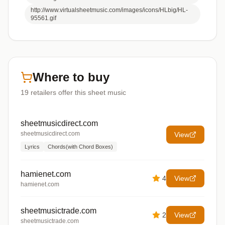
http://www.virtualsheetmusic.com/images/icons/HLbig/HL-
95561.gif
Where to buy
19
retailers offer
this sheet music
sheetmusicdirect.com
sheetmusicdirect.com
View
Lyrics
Chords(with Chord Boxes)
hamienet.com
4
View
hamienet.com
sheetmusictrade.com
2
View
sheetmusictrade.com