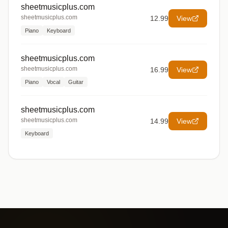
sheetmusicplus.com
sheetmusicplus.com
12.99
View
Piano
Keyboard
sheetmusicplus.com
sheetmusicplus.com
16.99
View
Piano
Vocal
Guitar
sheetmusicplus.com
sheetmusicplus.com
14.99
View
Keyboard