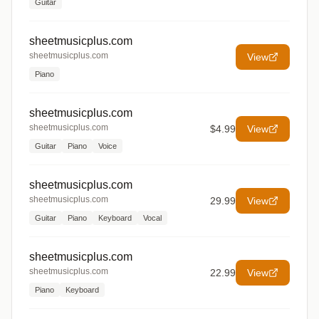
Guitar
sheetmusicplus.com
sheetmusicplus.com
View
Piano
sheetmusicplus.com
sheetmusicplus.com
$4.99
View
Guitar
Piano
Voice
sheetmusicplus.com
sheetmusicplus.com
29.99
View
Guitar
Piano
Keyboard
Vocal
sheetmusicplus.com
sheetmusicplus.com
22.99
View
Piano
Keyboard