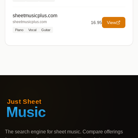
sheetmusicplus.com
sheetmusicplus.com
16.95
View
Piano
Vocal
Guitar
The search engine for sheet music. Compare offerings