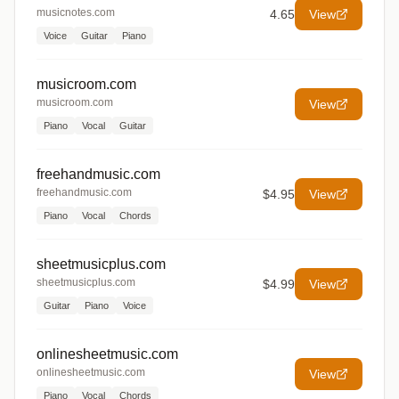
musicnotes.com
4.65
View
Voice
Guitar
Piano
musicroom.com
musicroom.com
View
Piano
Vocal
Guitar
freehandmusic.com
freehandmusic.com
$4.95
View
Piano
Vocal
Chords
sheetmusicplus.com
sheetmusicplus.com
$4.99
View
Guitar
Piano
Voice
onlinesheetmusic.com
onlinesheetmusic.com
View
Piano
Vocal
Chords