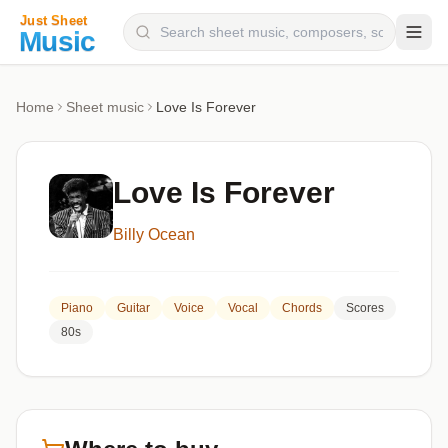
Composers
Home
Sheet music
Love Is Forever
Instruments
Categories
Love Is Forever
Genres
Billy Ocean
Blog
Piano
Guitar
Voice
Vocal
Chords
Scores
80s