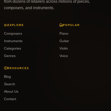
from dozens of retailers across millions of pieces,
composers, and instruments.
EXPLORE
POPULAR
Composers
Piano
Instruments
Guitar
Categories
Violin
Genres
Voice
RESOURCES
Blog
Search
About Us
Contact