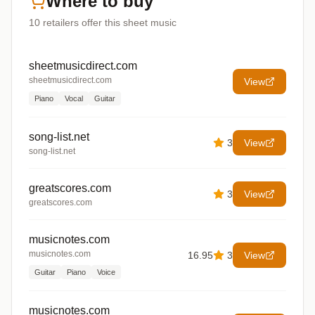
Where to buy
10
retailers offer
this sheet music
sheetmusicdirect.com
sheetmusicdirect.com
View
Piano
Vocal
Guitar
song-list.net
3
View
song-list.net
greatscores.com
3
View
greatscores.com
musicnotes.com
musicnotes.com
16.95
3
View
Guitar
Piano
Voice
musicnotes.com