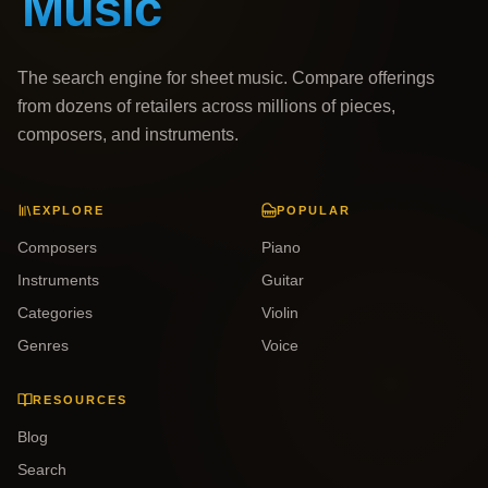
The search engine for sheet music. Compare offerings
from dozens of retailers across millions of pieces,
composers, and instruments.
EXPLORE
POPULAR
Composers
Piano
Instruments
Guitar
Categories
Violin
Genres
Voice
RESOURCES
Blog
Search