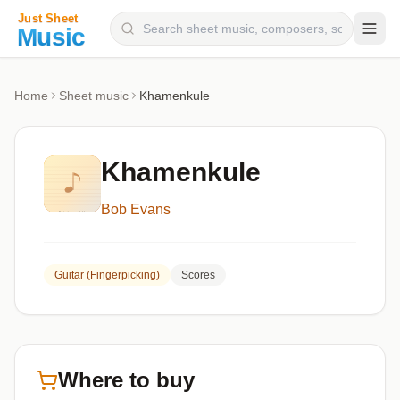
Composers
Home
Sheet music
Khamenkule
Instruments
Categories
Khamenkule
Genres
Bob Evans
Blog
Guitar (Fingerpicking)
Scores
Where to buy