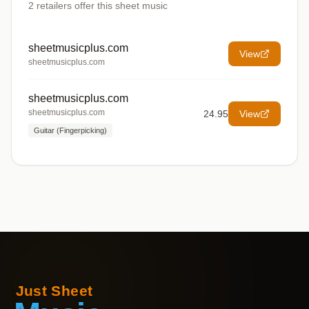
2
retailers offer
this sheet music
sheetmusicplus.com
View
sheetmusicplus.com
sheetmusicplus.com
sheetmusicplus.com
24.95
View
Guitar (Fingerpicking)