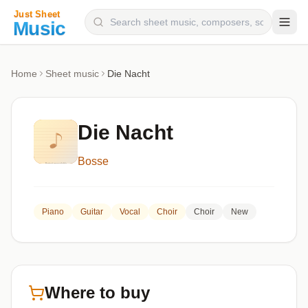
Composers
Home
Sheet music
Die Nacht
Instruments
Categories
Die Nacht
Genres
Bosse
Blog
Piano
Guitar
Vocal
Choir
Choir
New
Where to buy