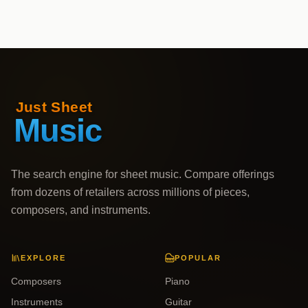
The search engine for sheet music. Compare offerings
from dozens of retailers across millions of pieces,
composers, and instruments.
EXPLORE
POPULAR
Composers
Piano
Instruments
Guitar