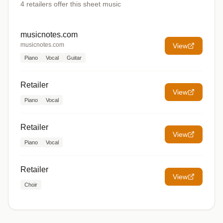
4
retailers offer
this sheet music
musicnotes.com
musicnotes.com
View
Piano
Vocal
Guitar
Retailer
View
Piano
Vocal
Retailer
View
Piano
Vocal
Retailer
View
Choir