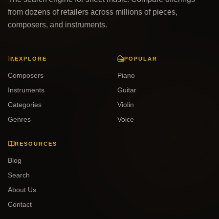
from dozens of retailers across millions of pieces,
composers, and instruments.
EXPLORE
POPULAR
Composers
Piano
Instruments
Guitar
Categories
Violin
Genres
Voice
RESOURCES
Blog
Search
About Us
Contact