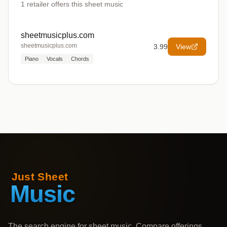
1
retailer offers
this sheet music
sheetmusicplus.com
sheetmusicplus.com
3.99
View
Piano
Vocals
Chords
The search engine for sheet music. Compare offerings