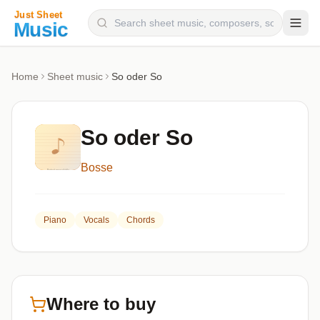
Composers
Home
Sheet music
So oder So
Instruments
Categories
So oder So
Genres
Bosse
Blog
Piano
Vocals
Chords
Where to buy