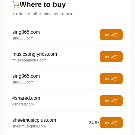
Where to buy
5
retailers offer
this sheet music
sing365.com
View
sing365.com
musicsonglyrics.com
View
musicsonglyrics.com
sing365.com
View
sing365.com
4shared.com
View
4shared.com
sheetmusicplus.com
24.95
View
sheetmusicplus.com