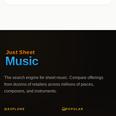
The search engine for sheet music. Compare offerings
from dozens of retailers across millions of pieces,
composers, and instruments.
EXPLORE
POPULAR