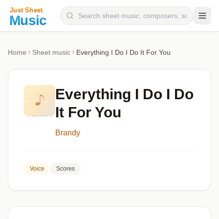
Composers
Home
Sheet music
Everything I Do I Do It For You
Instruments
Categories
Everything I Do I Do
Genres
It For You
Blog
Brandy
Voice
Scores