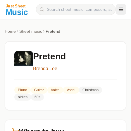
Composers
Home
Sheet music
Pretend
Instruments
Categories
Pretend
Genres
Brenda Lee
Blog
Piano
Guitar
Voice
Vocal
Christmas
oldies
60s