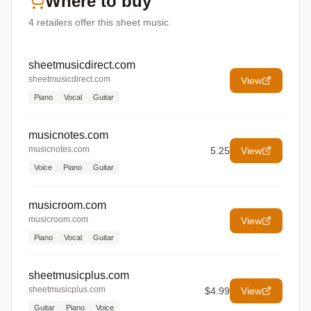
Where to buy
4
retailers offer
this sheet music
sheetmusicdirect.com
sheetmusicdirect.com
View
Piano
Vocal
Guitar
musicnotes.com
musicnotes.com
5.25
View
Voice
Piano
Guitar
musicroom.com
musicroom.com
View
Piano
Vocal
Guitar
sheetmusicplus.com
sheetmusicplus.com
$4.99
View
Guitar
Piano
Voice