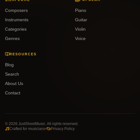
Composers
Piano
Instruments
Guitar
Categories
Violin
Genres
Voice
RESOURCES
Blog
Search
About Us
Contact
©
2026
JustSheetMusic. All rights reserved.
Crafted for musicians
Privacy Policy