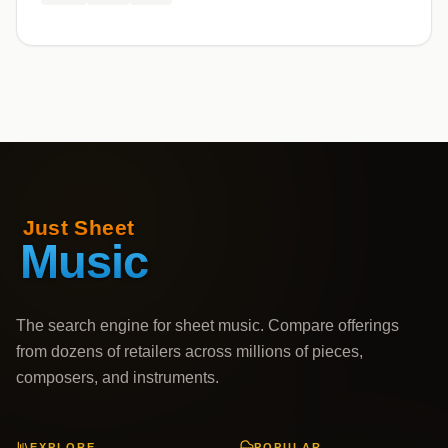
The search engine for sheet music. Compare offerings
from dozens of retailers across millions of pieces,
composers, and instruments.
EXPLORE
POPULAR