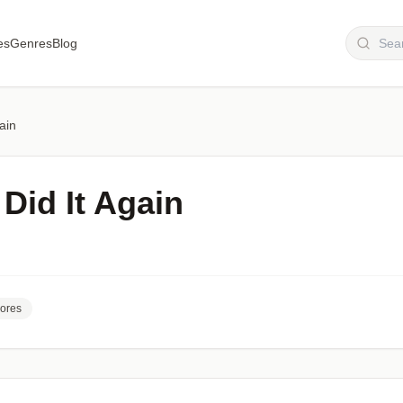
es
Genres
Blog
gain
 Did It Again
ores