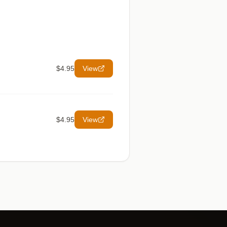
$4.95
View
$4.95
View