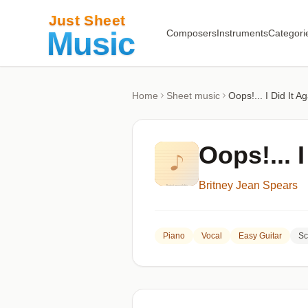
Composers
Instruments
Categori
Home
Sheet music
Oops!... I Did It A
Oops!... I
Britney Jean Spears
Piano
Vocal
Easy Guitar
Sc