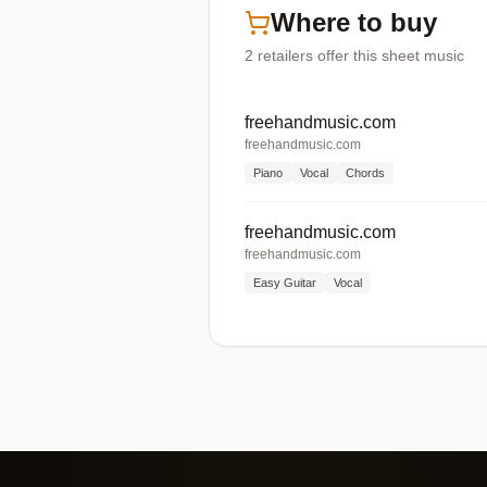
Where to buy
2
retailers offer
this sheet music
freehandmusic.com
freehandmusic.com
Piano
Vocal
Chords
freehandmusic.com
freehandmusic.com
Easy Guitar
Vocal