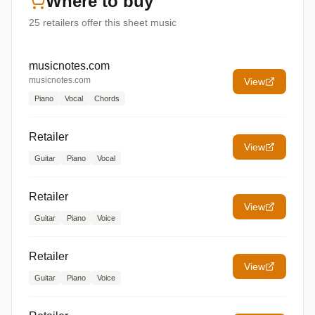
Where to buy
25
retailers offer
this sheet music
musicnotes.com
musicnotes.com
View
Piano
Vocal
Chords
Retailer
View
Guitar
Piano
Vocal
Retailer
View
Guitar
Piano
Voice
Retailer
View
Guitar
Piano
Voice