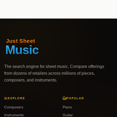
The search engine for sheet music. Compare offerings
from dozens of retailers across millions of pieces,
composers, and instruments.
EXPLORE
POPULAR
Composers
Piano
Instruments
Guitar