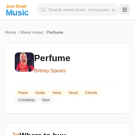
Composers
Home
Sheet music
Perfume
Instruments
Categories
Perfume
Genres
Britney Spears
Blog
Piano
Guitar
Voice
Vocal
Chords
Christmas
New