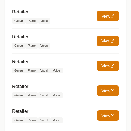
Retailer
View
Guitar
Piano
Voice
Retailer
View
Guitar
Piano
Voice
Retailer
View
Guitar
Piano
Vocal
Voice
Retailer
View
Guitar
Piano
Vocal
Voice
Retailer
View
Guitar
Piano
Vocal
Voice