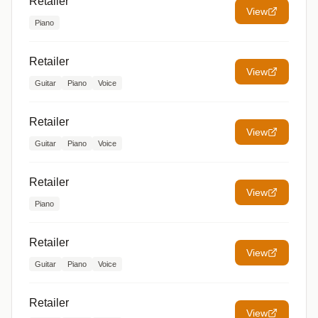
Retailer
View
Piano
Retailer
View
Guitar
Piano
Voice
Retailer
View
Guitar
Piano
Voice
Retailer
View
Piano
Retailer
View
Guitar
Piano
Voice
Retailer
View