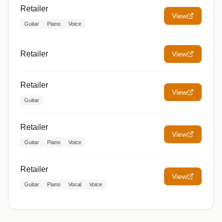
Retailer
View
Guitar
Piano
Voice
Retailer
View
Retailer
View
Guitar
Retailer
View
Guitar
Piano
Voice
Retailer
View
Guitar
Piano
Vocal
Voice