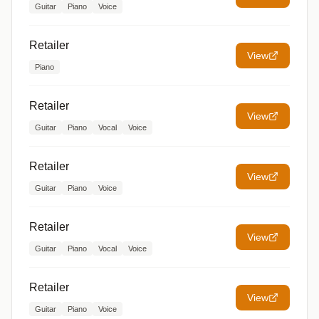
Guitar
Piano
Voice
Retailer
View
Piano
Retailer
View
Guitar
Piano
Vocal
Voice
Retailer
View
Guitar
Piano
Voice
Retailer
View
Guitar
Piano
Vocal
Voice
Retailer
View
Guitar
Piano
Voice