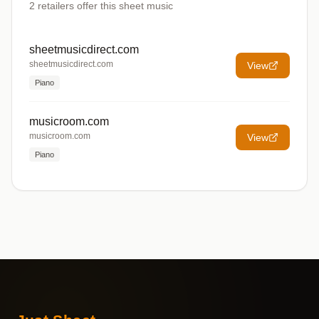
2
retailers offer
this sheet music
sheetmusicdirect.com
sheetmusicdirect.com
View
Piano
musicroom.com
musicroom.com
View
Piano