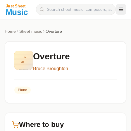
Composers
Home
Sheet music
Overture
Instruments
Categories
Overture
Genres
Bruce Broughton
Blog
Piano
Where to buy