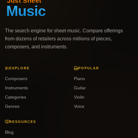
The search engine for sheet music. Compare offerings
from dozens of retailers across millions of pieces,
composers, and instruments.
EXPLORE
POPULAR
Composers
Piano
Instruments
Guitar
Categories
Violin
Genres
Voice
RESOURCES
Blog