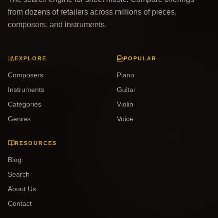
from dozens of retailers across millions of pieces,
composers, and instruments.
EXPLORE
POPULAR
Composers
Piano
Instruments
Guitar
Categories
Violin
Genres
Voice
RESOURCES
Blog
Search
About Us
Contact