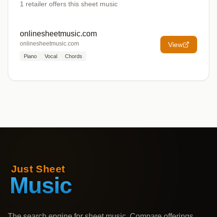
1
retailer offers
this sheet music
onlinesheetmusic.com
onlinesheetmusic.com
View
Piano
Vocal
Chords
The search engine for sheet music. Compare offerings