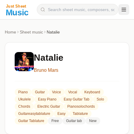
Composers
Home
Sheet music
Natalie
Instruments
Categories
Natalie
Genres
Bruno Mars
Blog
Piano
Guitar
Voice
Vocal
Keyboard
Ukulele
Easy Piano
Easy Guitar Tab
Solo
Chords
Electric Guitar
Pianosolochords
Guitareasytablature
Easy
Tablature
Guitar Tablature
Free
Guitar tab
New