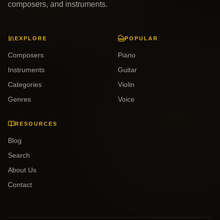
composers, and instruments.
EXPLORE
POPULAR
Composers
Piano
Instruments
Guitar
Categories
Violin
Genres
Voice
RESOURCES
Blog
Search
About Us
Contact