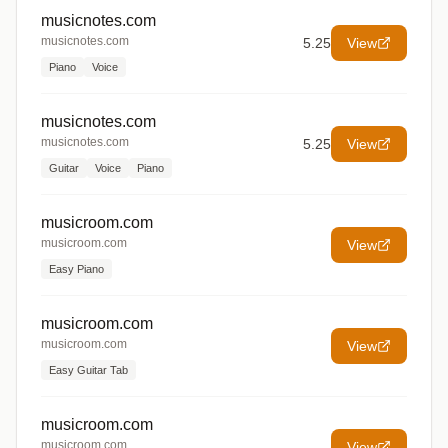
musicnotes.com
musicnotes.com
5.25
View
Piano
Voice
musicnotes.com
musicnotes.com
5.25
View
Guitar
Voice
Piano
musicroom.com
musicroom.com
View
Easy Piano
musicroom.com
musicroom.com
View
Easy Guitar Tab
musicroom.com
musicroom.com
View