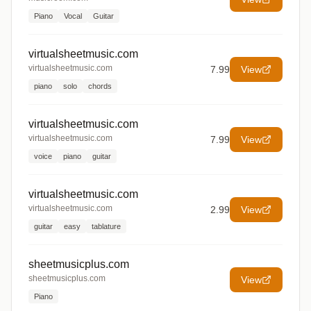
Piano
Vocal
Guitar
virtualsheetmusic.com
virtualsheetmusic.com
7.99
View
piano
solo
chords
virtualsheetmusic.com
virtualsheetmusic.com
7.99
View
voice
piano
guitar
virtualsheetmusic.com
virtualsheetmusic.com
2.99
View
guitar
easy
tablature
sheetmusicplus.com
sheetmusicplus.com
View
Piano