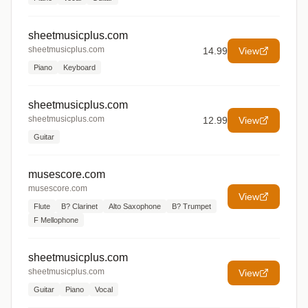
sheetmusicplus.com
sheetmusicplus.com
14.99
View
Piano
Keyboard
sheetmusicplus.com
sheetmusicplus.com
12.99
View
Guitar
musescore.com
musescore.com
View
Flute
B? Clarinet
Alto Saxophone
B? Trumpet
F Mellophone
sheetmusicplus.com
sheetmusicplus.com
View
Guitar
Piano
Vocal