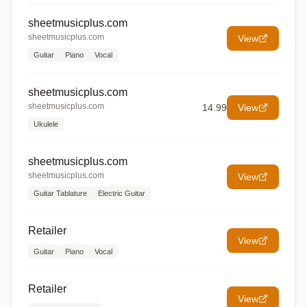
sheetmusicplus.com
sheetmusicplus.com
View
Guitar
Piano
Vocal
sheetmusicplus.com
sheetmusicplus.com
14.99
View
Ukulele
sheetmusicplus.com
sheetmusicplus.com
View
Guitar Tablature
Electric Guitar
Retailer
View
Guitar
Piano
Vocal
Retailer
View