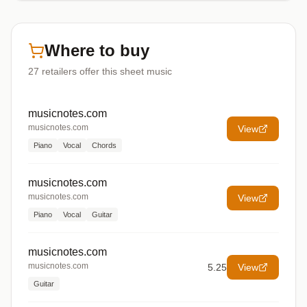
Where to buy
27
retailers offer
this sheet music
musicnotes.com
musicnotes.com
View
Piano
Vocal
Chords
musicnotes.com
musicnotes.com
View
Piano
Vocal
Guitar
musicnotes.com
musicnotes.com
5.25
View
Guitar