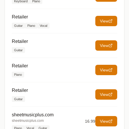
Keyboard
Piano
Retailer
View
Guitar
Piano
Vocal
Retailer
View
Guitar
Retailer
View
Piano
Retailer
View
Guitar
sheetmusicplus.com
sheetmusicplus.com
16.99
View
Piano
Vocal
Guitar