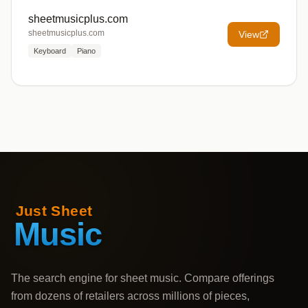
sheetmusicplus.com
sheetmusicplus.com
View
Keyboard
Piano
The search engine for sheet music. Compare offerings
from dozens of retailers across millions of pieces,