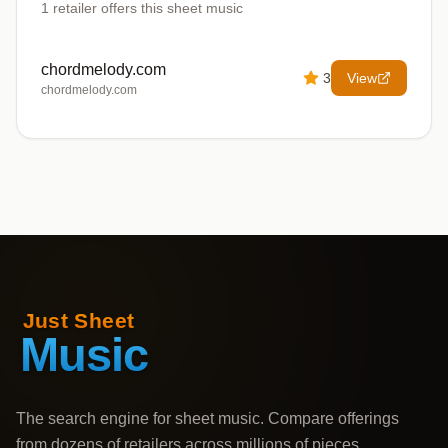
1
retailer offers
this sheet music
chordmelody.com
3
View
chordmelody.com
The search engine for sheet music. Compare offerings
from dozens of retailers across millions of pieces,