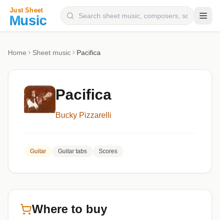
Composers
Home
Sheet music
Pacifica
Instruments
Categories
Pacifica
Genres
Bucky Pizzarelli
Blog
Guitar
Guitar tabs
Scores
Where to buy