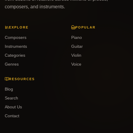
composers, and instruments.
EXPLORE
POPULAR
Composers
Piano
Instruments
Guitar
Categories
Violin
Genres
Voice
RESOURCES
Blog
Search
About Us
Contact