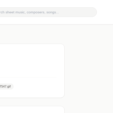
7547.gif