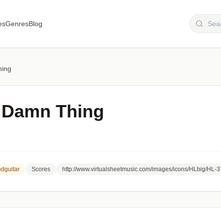
es
Genres
Blog
hing
 Damn Thing
dguitar
Scores
http://www.virtualsheetmusic.com/images/icons/HLbig/HL-3