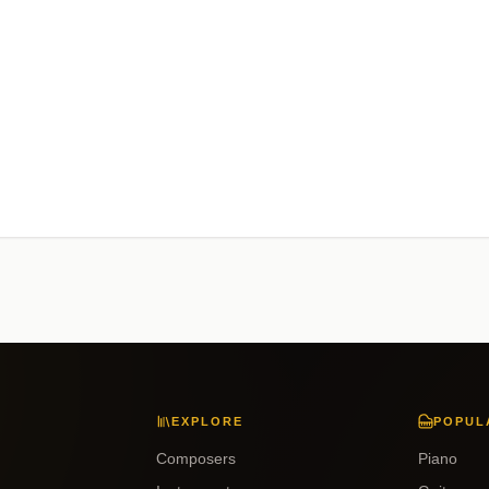
EXPLORE
POPUL
Composers
Piano