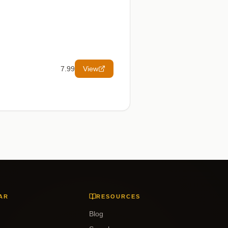
7.99
View
AR
RESOURCES
Blog