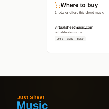
Where to buy
1
retailer offers
this sheet music
virtualsheetmusic.com
virtualsheetmusic.com
voice
piano
guitar