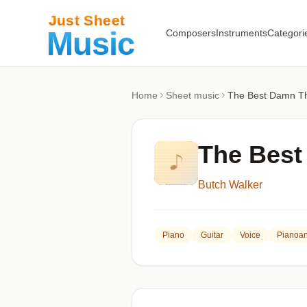
Composers
Instruments
Categori
Home
Sheet music
The Best Damn T
The Best
Butch Walker
Piano
Guitar
Voice
Pianoan