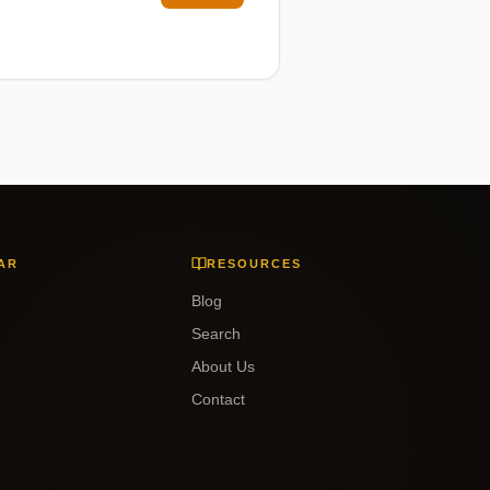
AR
RESOURCES
Blog
Search
About Us
Contact