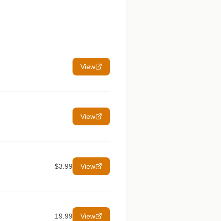
View
View
$3.99
View
19.99
View