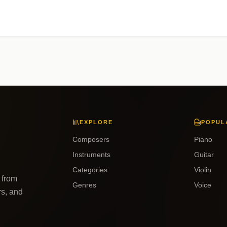
EXPLORE
POPUL
Composers
Piano
Instruments
Guitar
Categories
Violin
 from
Genres
Voice
rs, and