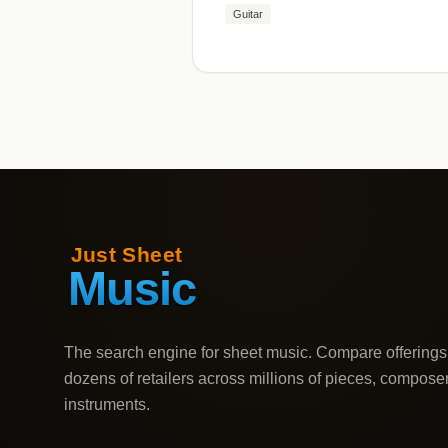
Guitar
The search engine for sheet music. Compare offerings
dozens of retailers across millions of pieces, compose
instruments.