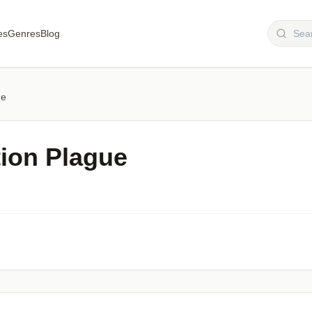
es
Genres
Blog
ue
tion Plague