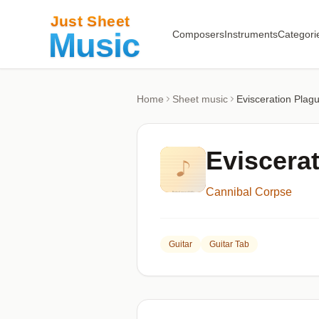
Composers
Instruments
Categori
Home
Sheet music
Evisceration Plag
Eviscera
Cannibal Corpse
Guitar
Guitar Tab