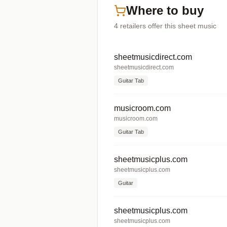
Where to buy
4
retailers offer
this sheet music
sheetmusicdirect.com
sheetmusicdirect.com
Guitar Tab
musicroom.com
musicroom.com
Guitar Tab
sheetmusicplus.com
sheetmusicplus.com
Guitar
sheetmusicplus.com
sheetmusicplus.com