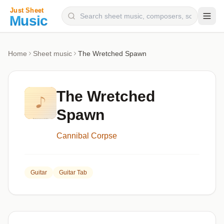
Composers
Home
Sheet music
The Wretched Spawn
Instruments
Categories
The Wretched
Genres
Spawn
Blog
Cannibal Corpse
Guitar
Guitar Tab