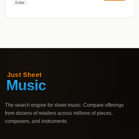
Guitar
The search engine for sheet music. Compare offerings
from dozens of retailers across millions of pieces,
composers, and instruments.