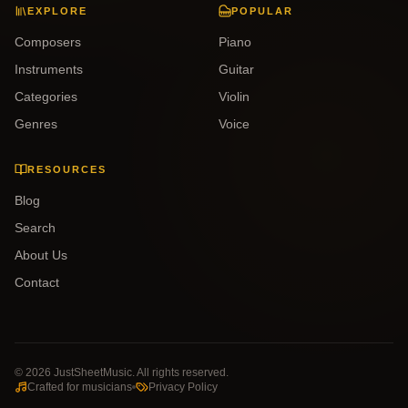
EXPLORE
POPULAR
Composers
Piano
Instruments
Guitar
Categories
Violin
Genres
Voice
RESOURCES
Blog
Search
About Us
Contact
©
2026
JustSheetMusic. All rights reserved.
Crafted for musicians
Privacy Policy