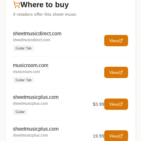
Where to buy
4
retailers offer
this sheet music
sheetmusicdirect.com
sheetmusicdirect.com
View
Guitar Tab
musicroom.com
musicroom.com
View
Guitar Tab
sheetmusicplus.com
sheetmusicplus.com
$3.99
View
Guitar
sheetmusicplus.com
sheetmusicplus.com
19.99
View