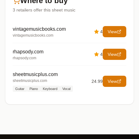
Where to buy
3
retailers offer
this sheet music
vintagemusicbooks.com
4
View
vintagemusicbooks.com
rhapsody.com
4
View
rhapsody.com
sheetmusicplus.com
sheetmusicplus.com
24.99
View
Guitar
Piano
Keyboard
Vocal