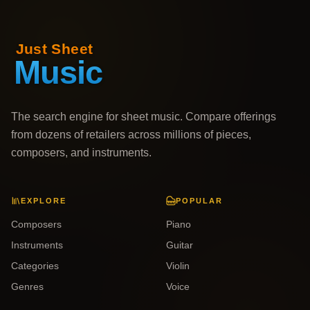
The search engine for sheet music. Compare offerings
from dozens of retailers across millions of pieces,
composers, and instruments.
EXPLORE
POPULAR
Composers
Piano
Instruments
Guitar
Categories
Violin
Genres
Voice