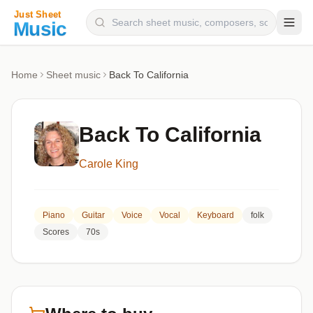
Composers
Home
Sheet music
Back To California
Instruments
Categories
Back To California
Genres
Carole King
Blog
Piano
Guitar
Voice
Vocal
Keyboard
folk
Scores
70s