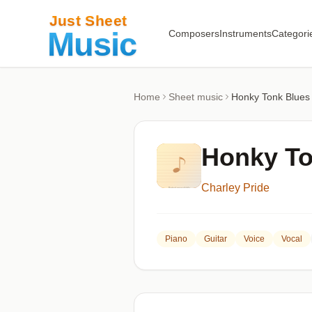
Composers
Instruments
Categori
Home
Sheet music
Honky Tonk Blues
Honky To
Charley Pride
Piano
Guitar
Voice
Vocal