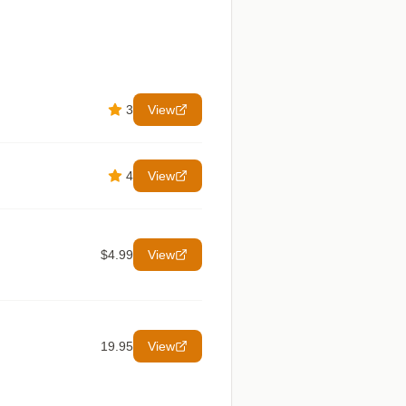
3
View
4
View
$4.99
View
19.95
View