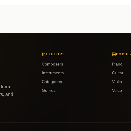
EXPLORE
POPUL
Composers
Piano
Instruments
Guitar
Categories
Violin
 from
Genres
Voice
rs, and