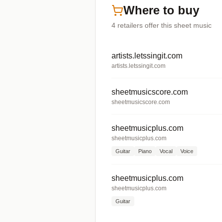
Where to buy
4
retailers offer
this sheet music
artists.letssingit.com
artists.letssingit.com
sheetmusicscore.com
sheetmusicscore.com
sheetmusicplus.com
sheetmusicplus.com
Guitar
Piano
Vocal
Voice
sheetmusicplus.com
sheetmusicplus.com
Guitar