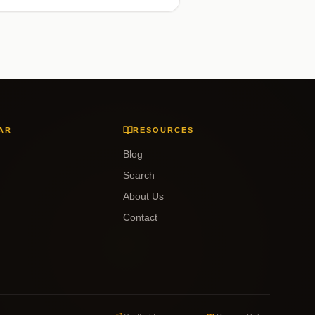
AR
RESOURCES
Blog
Search
About Us
Contact