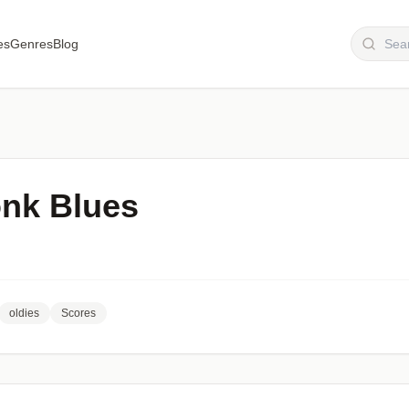
es
Genres
Blog
nk Blues
oldies
Scores