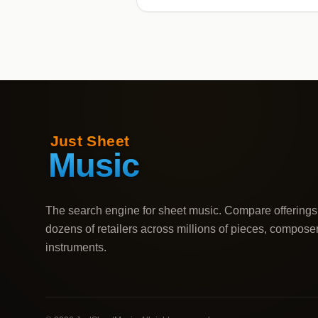
The search engine for sheet music. Compare offerings
dozens of retailers across millions of pieces, compose
instruments.