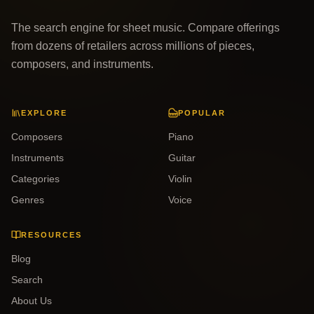
The search engine for sheet music. Compare offerings
from dozens of retailers across millions of pieces,
composers, and instruments.
EXPLORE
POPULAR
Composers
Piano
Instruments
Guitar
Categories
Violin
Genres
Voice
RESOURCES
Blog
Search
About Us