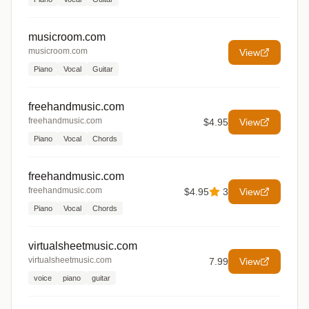
musicroom.com
musicroom.com
View
Piano
Vocal
Guitar
freehandmusic.com
freehandmusic.com
$4.95
View
Piano
Vocal
Chords
freehandmusic.com
freehandmusic.com
$4.95
3
View
Piano
Vocal
Chords
virtualsheetmusic.com
virtualsheetmusic.com
7.99
View
voice
piano
guitar