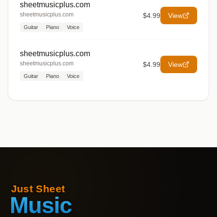
sheetmusicplus.com
sheetmusicplus.com
$4.99
View
Guitar
Piano
Voice
sheetmusicplus.com
sheetmusicplus.com
$4.99
View
Guitar
Piano
Voice