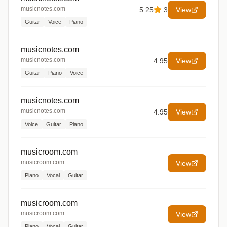
musicnotes.com
5.25
3
View
Guitar
Voice
Piano
musicnotes.com
musicnotes.com
4.95
View
Guitar
Piano
Voice
musicnotes.com
musicnotes.com
4.95
View
Voice
Guitar
Piano
musicroom.com
musicroom.com
View
Piano
Vocal
Guitar
musicroom.com
musicroom.com
View
Piano
Vocal
Guitar