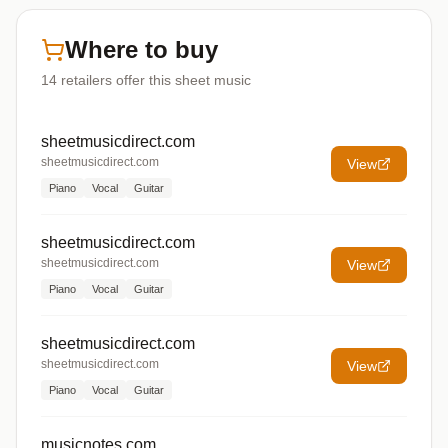
Where to buy
14
retailers offer
this sheet music
sheetmusicdirect.com
sheetmusicdirect.com
View
Piano
Vocal
Guitar
sheetmusicdirect.com
sheetmusicdirect.com
View
Piano
Vocal
Guitar
sheetmusicdirect.com
sheetmusicdirect.com
View
Piano
Vocal
Guitar
musicnotes.com