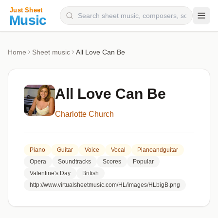
Composers
Home
Sheet music
All Love Can Be
Instruments
Categories
All Love Can Be
Genres
Charlotte Church
Blog
Piano
Guitar
Voice
Vocal
Pianoandguitar
Opera
Soundtracks
Scores
Popular
Valentine's Day
British
http://www.virtualsheetmusic.com/HL/images/HLbigB.png