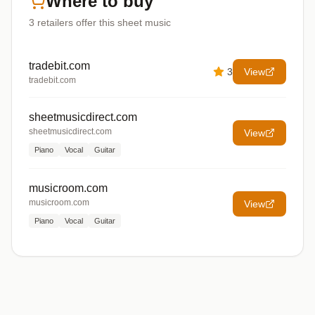
Where to buy
3
retailers offer
this sheet music
tradebit.com
3
View
tradebit.com
sheetmusicdirect.com
sheetmusicdirect.com
View
Piano
Vocal
Guitar
musicroom.com
musicroom.com
View
Piano
Vocal
Guitar