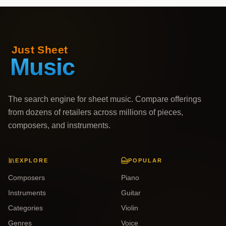
The search engine for sheet music. Compare offerings
from dozens of retailers across millions of pieces,
composers, and instruments.
EXPLORE
POPULAR
Composers
Piano
Instruments
Guitar
Categories
Violin
Genres
Voice