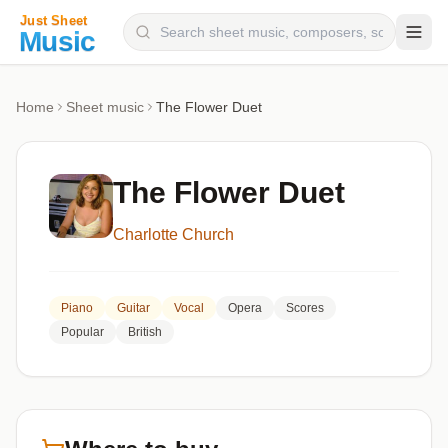
Composers
Home
Sheet music
The Flower Duet
Instruments
Categories
The Flower Duet
Genres
Charlotte Church
Blog
Piano
Guitar
Vocal
Opera
Scores
Popular
British