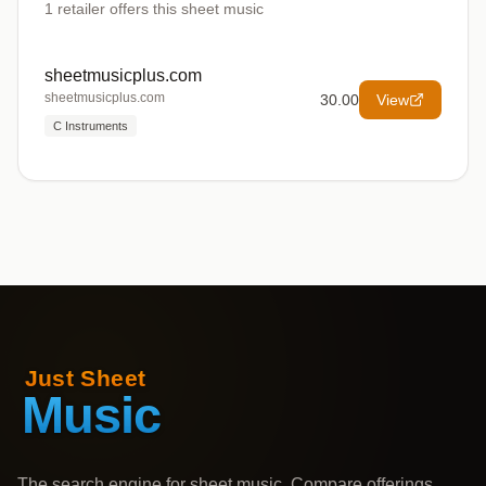
1
retailer offers
this sheet music
sheetmusicplus.com
sheetmusicplus.com
30.00
View
C Instruments
The search engine for sheet music. Compare offerings