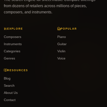
from dozens of retailers across millions of pieces,
composers, and instruments.
EXPLORE
POPULAR
Composers
Piano
Instruments
Guitar
Categories
Violin
Genres
Voice
RESOURCES
Blog
Search
About Us
Contact