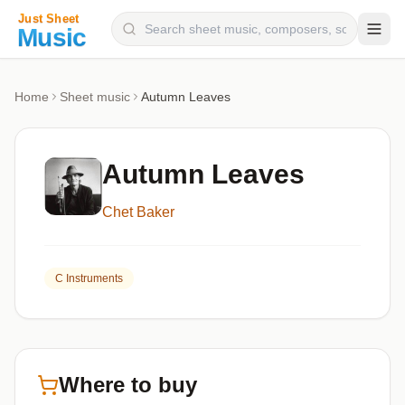
Composers
Home
Sheet music
Autumn Leaves
Instruments
Categories
Autumn Leaves
Genres
Chet Baker
Blog
C Instruments
Where to buy