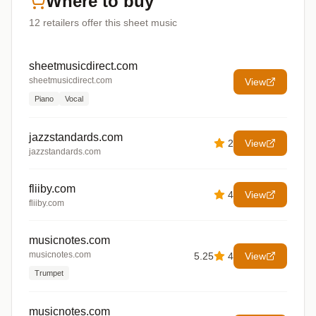
Where to buy
12
retailers offer
this sheet music
sheetmusicdirect.com
sheetmusicdirect.com
View
Piano
Vocal
jazzstandards.com
2
View
jazzstandards.com
fliiby.com
4
View
fliiby.com
musicnotes.com
musicnotes.com
5.25
4
View
Trumpet
musicnotes.com