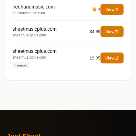
freehandmusic.com
4
View
freehandmusic.com
sheetmusicplus.com
$4.99
View
sheetmusicplus.com
sheetmusicplus.com
sheetmusicplus.com
19.95
View
Trumpet