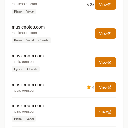
musicnotes.com
5.25
View
Piano
Voice
musicnotes.com
musicnotes.com
View
Piano
Vocal
Chords
musicroom.com
musicroom.com
View
Lyrics
Chords
musicroom.com
4
View
musicroom.com
musicroom.com
musicroom.com
View
Piano
Vocal