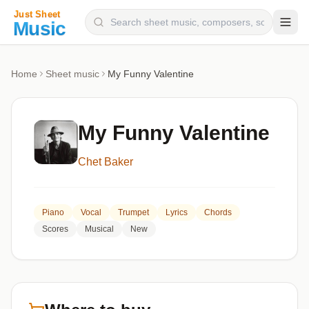
Composers
Home
Sheet music
My Funny Valentine
Instruments
Categories
My Funny Valentine
Genres
Chet Baker
Blog
Piano
Vocal
Trumpet
Lyrics
Chords
Scores
Musical
New