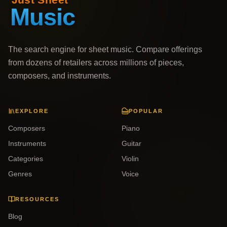
The search engine for sheet music. Compare offerings
from dozens of retailers across millions of pieces,
composers, and instruments.
EXPLORE
POPULAR
Composers
Piano
Instruments
Guitar
Categories
Violin
Genres
Voice
RESOURCES
Blog