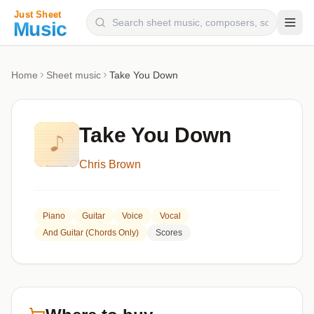
Composers
Home
Sheet music
Take You Down
Instruments
Categories
Take You Down
Genres
Chris Brown
Blog
Piano
Guitar
Voice
Vocal
And Guitar (chords Only)
Scores