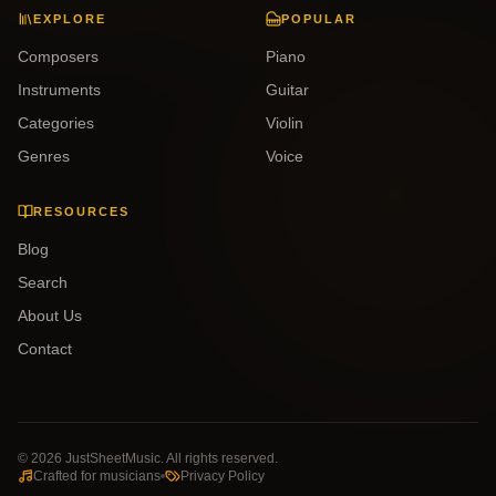
EXPLORE
POPULAR
Composers
Piano
Instruments
Guitar
Categories
Violin
Genres
Voice
RESOURCES
Blog
Search
About Us
Contact
©
2026
JustSheetMusic. All rights reserved.
Crafted for musicians
Privacy Policy