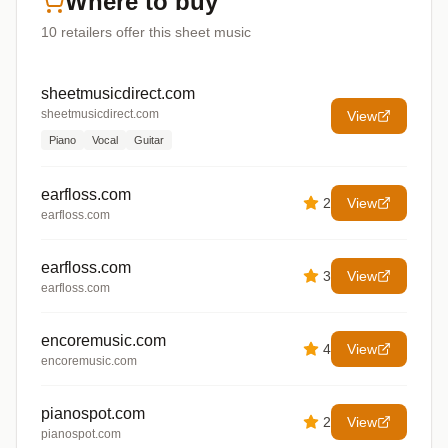
Where to buy
10
retailers offer
this sheet music
sheetmusicdirect.com
sheetmusicdirect.com
View
Piano
Vocal
Guitar
earfloss.com
2
View
earfloss.com
earfloss.com
3
View
earfloss.com
encoremusic.com
4
View
encoremusic.com
pianospot.com
2
View
pianospot.com