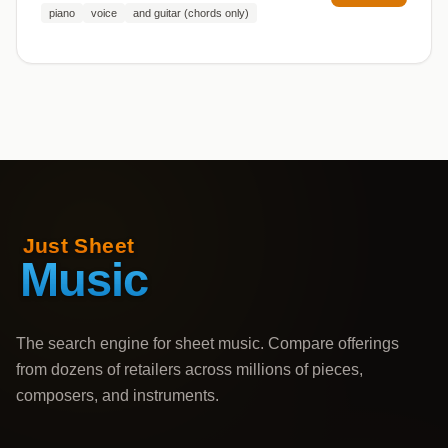
piano
voice
and guitar (chords only)
The search engine for sheet music. Compare offerings
from dozens of retailers across millions of pieces,
composers, and instruments.