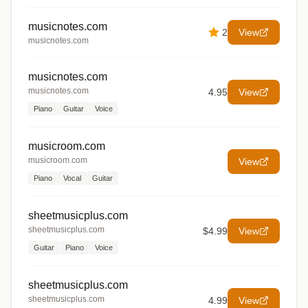
musicnotes.com
2
View
musicnotes.com
musicnotes.com
musicnotes.com
4.95
View
Piano
Guitar
Voice
musicroom.com
musicroom.com
View
Piano
Vocal
Guitar
sheetmusicplus.com
sheetmusicplus.com
$4.99
View
Guitar
Piano
Voice
sheetmusicplus.com
sheetmusicplus.com
4.99
View