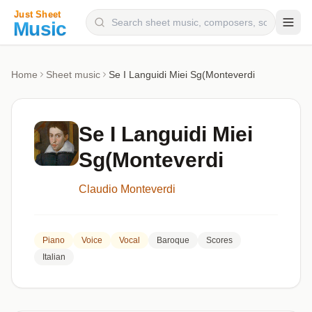
Composers
Home
Sheet music
Se I Languidi Miei Sg(Monteverdi
Instruments
Categories
Se I Languidi Miei
Genres
Sg(Monteverdi
Blog
Claudio Monteverdi
Piano
Voice
Vocal
Baroque
Scores
Italian