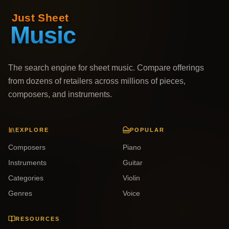
The search engine for sheet music. Compare offerings
from dozens of retailers across millions of pieces,
composers, and instruments.
EXPLORE
POPULAR
Composers
Piano
Instruments
Guitar
Categories
Violin
Genres
Voice
RESOURCES