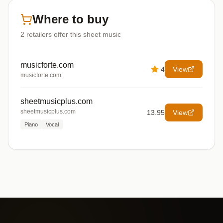
Where to buy
2
retailers offer
this sheet music
musicforte.com
4
View
musicforte.com
sheetmusicplus.com
sheetmusicplus.com
13.95
View
Piano
Vocal