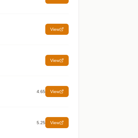
View
View
4.65
View
5.25
View