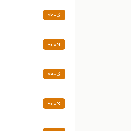
View
View
View
View