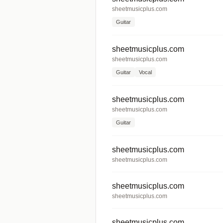
sheetmusicplus.com
Guitar
sheetmusicplus.com
sheetmusicplus.com
Guitar
Vocal
sheetmusicplus.com
sheetmusicplus.com
Guitar
sheetmusicplus.com
sheetmusicplus.com
sheetmusicplus.com
sheetmusicplus.com
sheetmusicplus.com