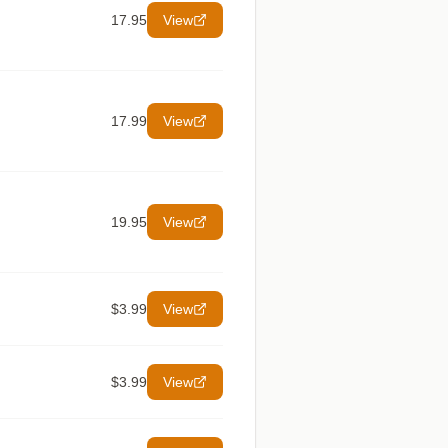
17.95
View
17.99
View
19.95
View
$3.99
View
$3.99
View