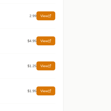
2.99
View
$4.95
View
$1.25
View
$1.95
View