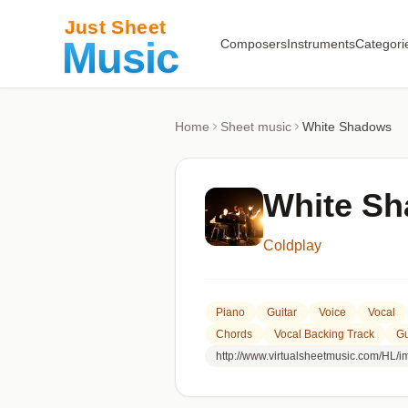
Composers
Instruments
Categori
Home
Sheet music
White Shadows
White S
Coldplay
Piano
Guitar
Voice
Vocal
Chords
Vocal Backing Track
Gu
http://www.virtualsheetmusic.com/HL/