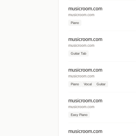
musicroom.com
musicroom.com
Piano
musicroom.com
musicroom.com
Guitar Tab
musicroom.com
musicroom.com
Piano
Vocal
Guitar
musicroom.com
musicroom.com
Easy Piano
musicroom.com