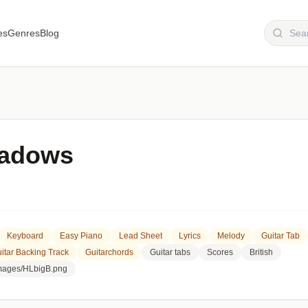
es
Genres
Blog
hadows
Keyboard
Easy Piano
Lead Sheet
Lyrics
Melody
Guitar Tab
itar Backing Track
Guitarchords
Guitar tabs
Scores
British
images/HLbigB.png