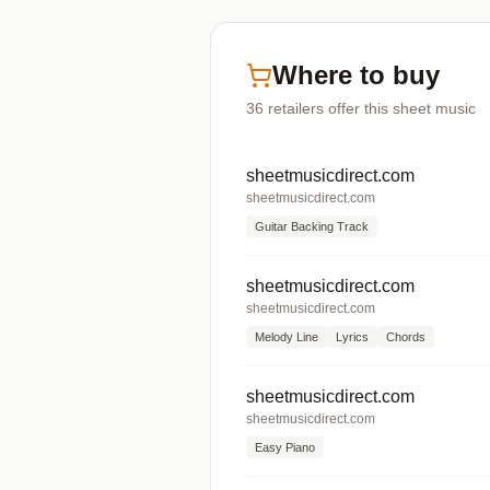
Where to buy
36
retailers offer
this sheet music
sheetmusicdirect.com
sheetmusicdirect.com
Guitar Backing Track
sheetmusicdirect.com
sheetmusicdirect.com
Melody Line
Lyrics
Chords
sheetmusicdirect.com
sheetmusicdirect.com
Easy Piano