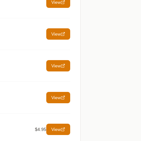
View
View
View
View
$4.95
View