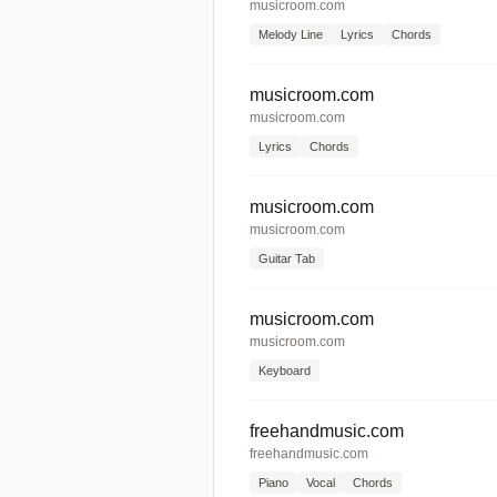
musicroom.com
Melody Line
Lyrics
Chords
musicroom.com
musicroom.com
Lyrics
Chords
musicroom.com
musicroom.com
Guitar Tab
musicroom.com
musicroom.com
Keyboard
freehandmusic.com
freehandmusic.com
Piano
Vocal
Chords