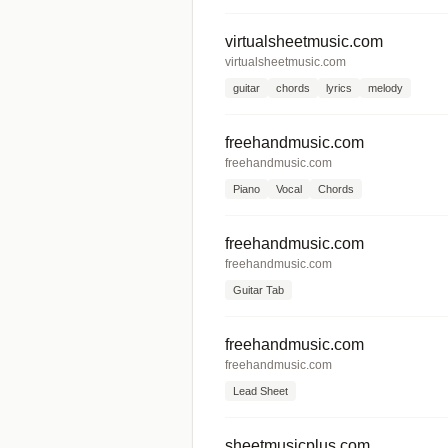
virtualsheetmusic.com
virtualsheetmusic.com
guitar
chords
lyrics
melody
freehandmusic.com
freehandmusic.com
Piano
Vocal
Chords
freehandmusic.com
freehandmusic.com
Guitar Tab
freehandmusic.com
freehandmusic.com
Lead Sheet
sheetmusicplus.com