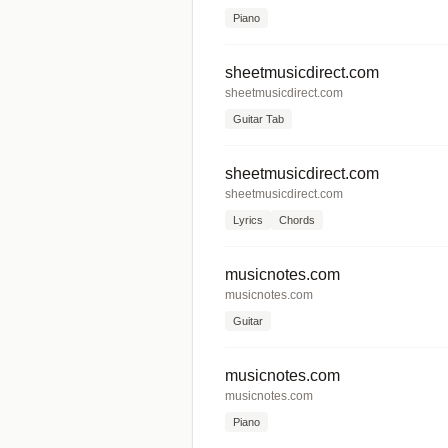
Piano
sheetmusicdirect.com
sheetmusicdirect.com
Guitar Tab
sheetmusicdirect.com
sheetmusicdirect.com
Lyrics
Chords
musicnotes.com
musicnotes.com
Guitar
musicnotes.com
musicnotes.com
Piano