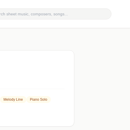
Melody Line
Piano Solo