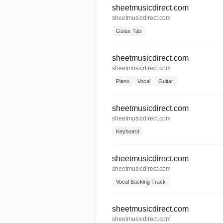
sheetmusicdirect.com
sheetmusicdirect.com
Guitar Tab
sheetmusicdirect.com
sheetmusicdirect.com
Piano
Vocal
Guitar
sheetmusicdirect.com
sheetmusicdirect.com
Keyboard
sheetmusicdirect.com
sheetmusicdirect.com
Vocal Backing Track
sheetmusicdirect.com
sheetmusicdirect.com