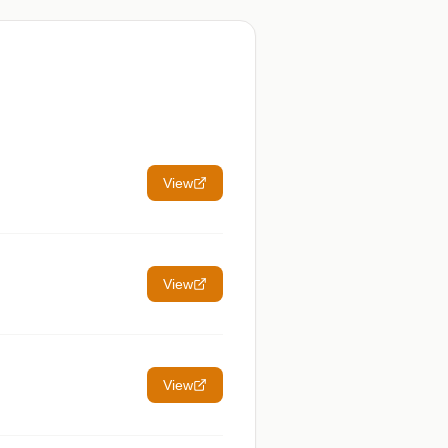
View
View
View