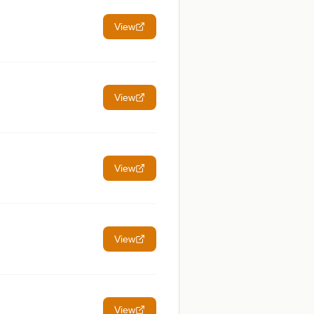
View
View
View
View
View