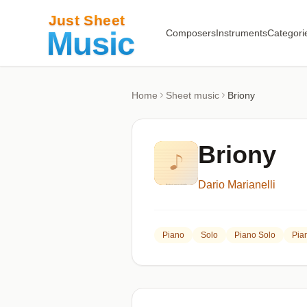
Composers
Instruments
Categori
Home
Sheet music
Briony
Briony
Dario Marianelli
Piano
Solo
Piano Solo
Pia