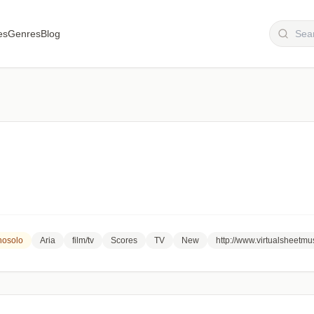
es
Genres
Blog
nosolo
Aria
film/tv
Scores
TV
New
http://www.virtualsheetm