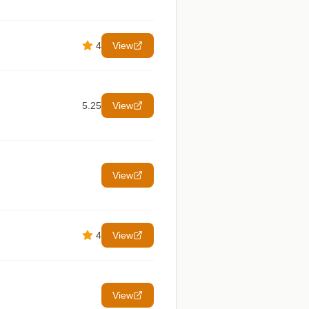
4
View
5.25
View
View
4
View
View