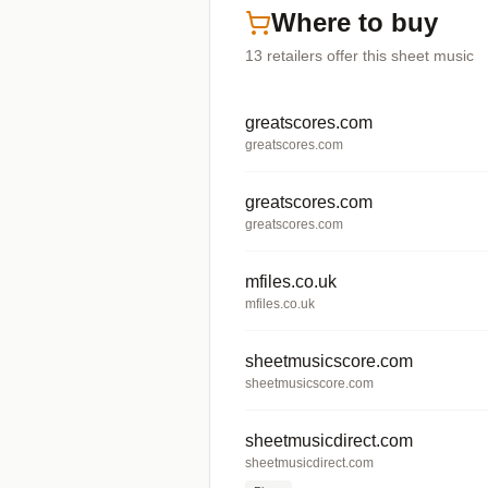
Where to buy
13
retailers offer
this sheet music
greatscores.com
greatscores.com
greatscores.com
greatscores.com
mfiles.co.uk
mfiles.co.uk
sheetmusicscore.com
sheetmusicscore.com
sheetmusicdirect.com
sheetmusicdirect.com