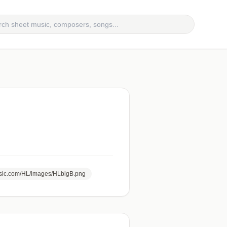
usic.com/HL/images/HLbigB.png