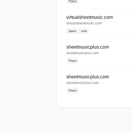
Piano
virtualsheetmusic.com
virtualsheetmusic.com
piano
solo
sheetmusicplus.com
sheetmusicplus.com
Piano
sheetmusicplus.com
sheetmusicplus.com
Piano