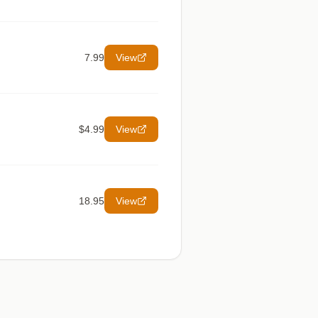
7.99
View
$4.99
View
18.95
View