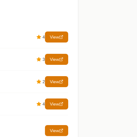
4
View
3
View
2
View
4
View
View