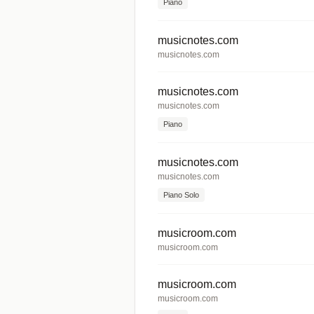
Piano
musicnotes.com
musicnotes.com
musicnotes.com
musicnotes.com
Piano
musicnotes.com
musicnotes.com
Piano Solo
musicroom.com
musicroom.com
musicroom.com
musicroom.com