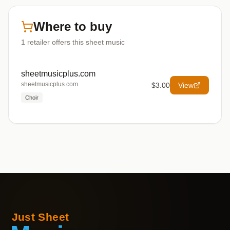
Where to buy
1
retailer offers
this sheet music
sheetmusicplus.com
sheetmusicplus.com
$3.00
View
Choir