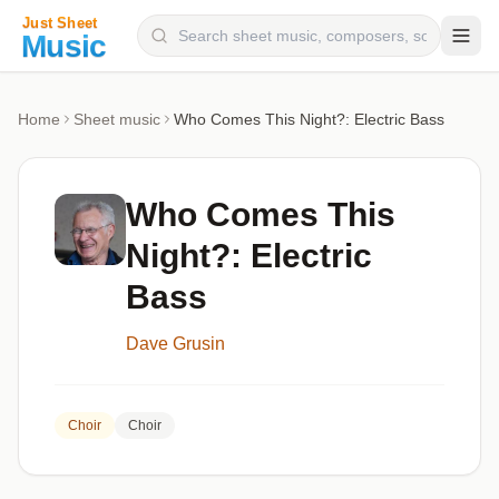
Composers
Home
Sheet music
Who Comes This Night?: Electric Bass
Instruments
Categories
Who Comes This
Genres
Night?: Electric
Blog
Bass
Dave Grusin
Choir
Choir