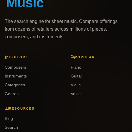
The search engine for sheet music. Compare offerings
from dozens of retailers across millions of pieces,
composers, and instruments.
EXPLORE
POPULAR
Composers
Piano
Instruments
Guitar
Categories
Violin
Genres
Voice
RESOURCES
Blog
Search