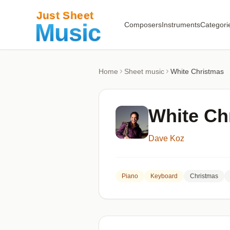
Composers
Instruments
Categori
Home
Sheet music
White Christmas
White Ch
Dave Koz
Piano
Keyboard
Christmas