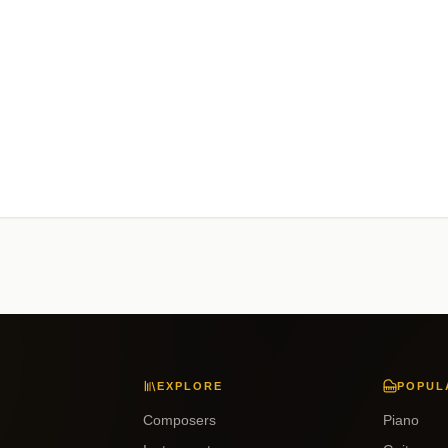
EXPLORE
POPUL
Composers
Piano