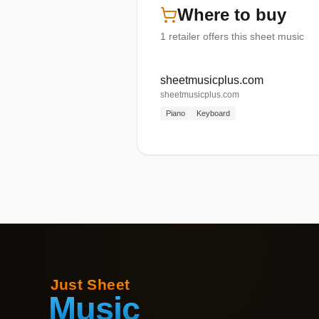
Where to buy
1
retailer offers
this sheet music
sheetmusicplus.com
sheetmusicplus.com
Piano
Keyboard