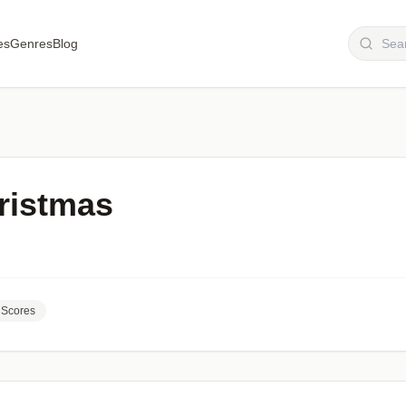
es
Genres
Blog
ristmas
Scores