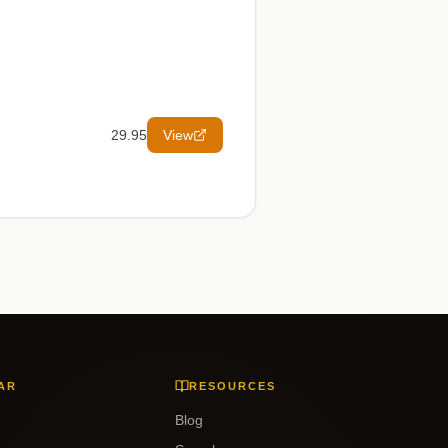
29.95
View
AR
RESOURCES
Blog