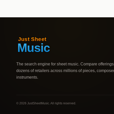
The search engine for sheet music. Compare offerings
dozens of retailers across millions of pieces, compose
instruments.
©
2026
JustSheetMusic. All rights reserved.