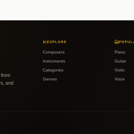
EXPLORE
POPUL
Composers
Piano
Instruments
Guitar
Categories
Violin
 from
Genres
Voice
rs, and