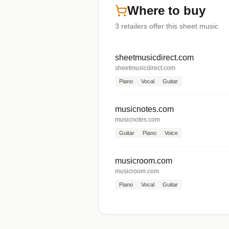
Where to buy
3
retailers offer
this sheet music
sheetmusicdirect.com
sheetmusicdirect.com
Piano
Vocal
Guitar
musicnotes.com
musicnotes.com
Guitar
Piano
Voice
musicroom.com
musicroom.com
Piano
Vocal
Guitar