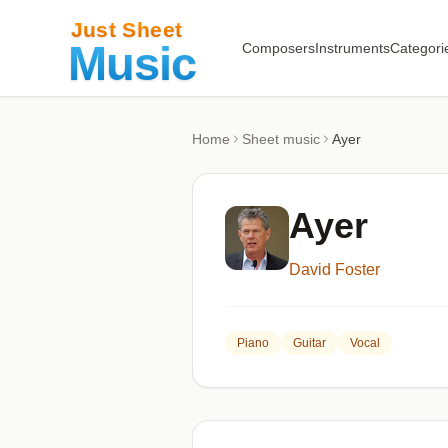
Composers
Instruments
Categori
Home
Sheet music
Ayer
Ayer
David Foster
Piano
Guitar
Vocal