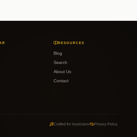
AR
RESOURCES
Blog
Search
About Us
Contact
Crafted for musicians
Privacy Policy