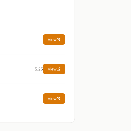
View
5.25
View
View