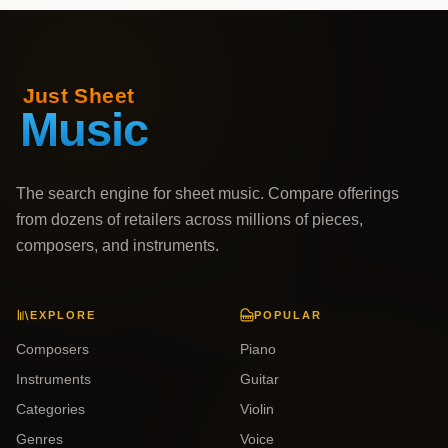
The search engine for sheet music. Compare offerings
from dozens of retailers across millions of pieces,
composers, and instruments.
EXPLORE
POPULAR
Composers
Piano
Instruments
Guitar
Categories
Violin
Genres
Voice