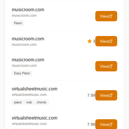
musicroom.com
musicroom.com
View
Piano
musicroom.com
3
View
musicroom.com
musicroom.com
musicroom.com
View
Easy Piano
virtualsheetmusic.com
virtualsheetmusic.com
7.99
View
piano
solo
chords
virtualsheetmusic.com
virtualsheetmusic.com
7.99
View