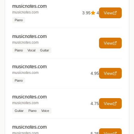
musicnotes.com
musicnotes.com
3.95
4
View
Piano
musicnotes.com
musicnotes.com
View
Piano
Vocal
Guitar
musicnotes.com
musicnotes.com
4.95
View
Piano
musicnotes.com
musicnotes.com
4.75
View
Guitar
Piano
Voice
musicnotes.com
musicnotes.com
5.25
View