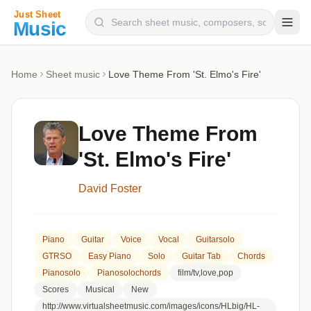
Composers
Home
Sheet music
Love Theme From 'St. Elmo's Fire'
Instruments
Categories
Love Theme From
Genres
'St. Elmo's Fire'
Blog
David Foster
Piano
Guitar
Voice
Vocal
Guitarsolo
GTRSO
Easy Piano
Solo
Guitar Tab
Chords
Pianosolo
Pianosolochords
film/tv,love,pop
Scores
Musical
New
http://www.virtualsheetmusic.com/images/icons/HLbig/HL-