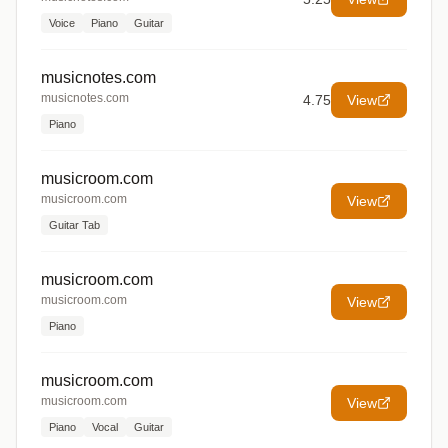
Voice
Piano
Guitar
musicnotes.com
musicnotes.com
4.75
View
Piano
musicroom.com
musicroom.com
View
Guitar Tab
musicroom.com
musicroom.com
View
Piano
musicroom.com
musicroom.com
View
Piano
Vocal
Guitar