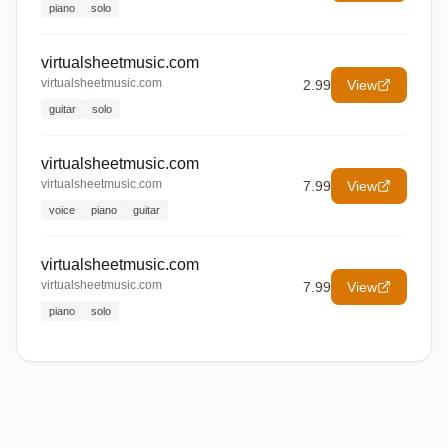
piano
solo
virtualsheetmusic.com
virtualsheetmusic.com
2.99
View
guitar
solo
virtualsheetmusic.com
virtualsheetmusic.com
7.99
View
voice
piano
guitar
virtualsheetmusic.com
virtualsheetmusic.com
7.99
View
piano
solo