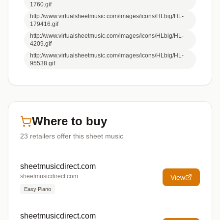
1760.gif
http://www.virtualsheetmusic.com/images/icons/HLbig/HL-
179416.gif
http://www.virtualsheetmusic.com/images/icons/HLbig/HL-
4209.gif
http://www.virtualsheetmusic.com/images/icons/HLbig/HL-
95538.gif
Where to buy
23
retailers offer
this sheet music
sheetmusicdirect.com
sheetmusicdirect.com
View
Easy Piano
sheetmusicdirect.com