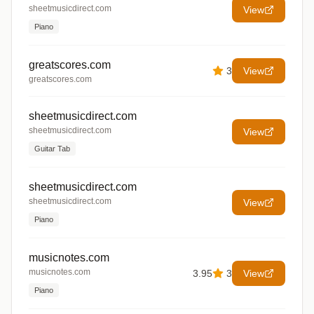
sheetmusicdirect.com
View
Piano
greatscores.com
3
View
greatscores.com
sheetmusicdirect.com
sheetmusicdirect.com
View
Guitar Tab
sheetmusicdirect.com
sheetmusicdirect.com
View
Piano
musicnotes.com
musicnotes.com
3.95
3
View
Piano