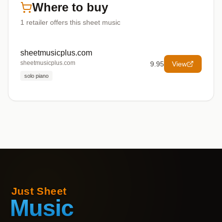
Where to buy
1
retailer offers
this sheet music
sheetmusicplus.com
sheetmusicplus.com
9.95
View
solo piano