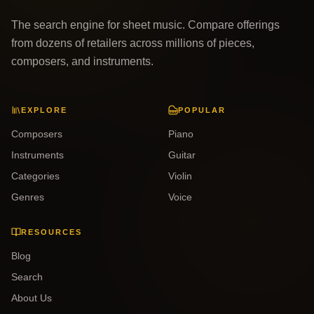
The search engine for sheet music. Compare offerings
from dozens of retailers across millions of pieces,
composers, and instruments.
EXPLORE
POPULAR
Composers
Piano
Instruments
Guitar
Categories
Violin
Genres
Voice
RESOURCES
Blog
Search
About Us