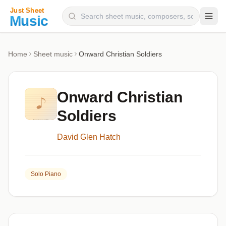
Composers
Home
Sheet music
Onward Christian Soldiers
Instruments
Categories
Onward Christian
Genres
Soldiers
Blog
David Glen Hatch
Solo Piano