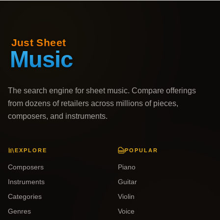
The search engine for sheet music. Compare offerings
from dozens of retailers across millions of pieces,
composers, and instruments.
EXPLORE
POPULAR
Composers
Piano
Instruments
Guitar
Categories
Violin
Genres
Voice