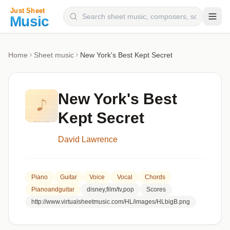
Composers
Home
Sheet music
New York's Best Kept Secret
Instruments
Categories
New York's Best
Genres
Kept Secret
Blog
David Lawrence
Piano
Guitar
Voice
Vocal
Chords
Pianoandguitar
disney,film/tv,pop
Scores
http://www.virtualsheetmusic.com/HL/images/HLbigB.png