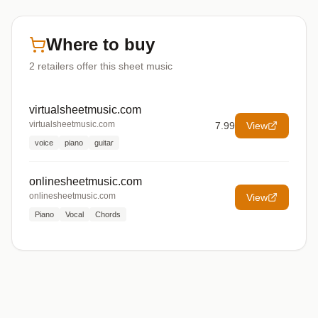
Where to buy
2
retailers offer
this sheet music
virtualsheetmusic.com
virtualsheetmusic.com
7.99
View
voice
piano
guitar
onlinesheetmusic.com
onlinesheetmusic.com
View
Piano
Vocal
Chords