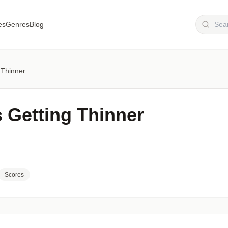
es
Genres
Blog
 Thinner
s Getting Thinner
Scores