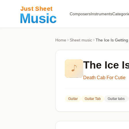
Composers
Instruments
Categori
Home
Sheet music
The Ice Is Getting
The Ice I
Death Cab For Cutie
Guitar
Guitar Tab
Guitar tabs