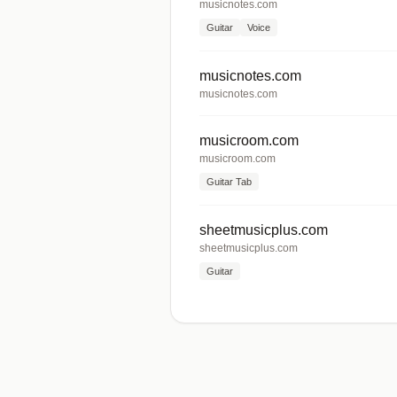
musicnotes.com
Guitar
Voice
musicnotes.com
musicnotes.com
musicroom.com
musicroom.com
Guitar Tab
sheetmusicplus.com
sheetmusicplus.com
Guitar