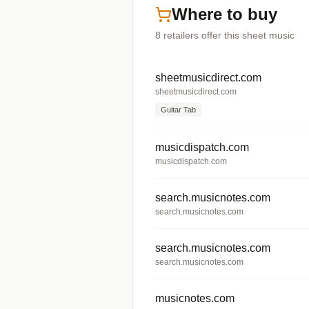
Where to buy
8
retailers offer
this sheet music
sheetmusicdirect.com
sheetmusicdirect.com
Guitar Tab
musicdispatch.com
musicdispatch.com
search.musicnotes.com
search.musicnotes.com
search.musicnotes.com
search.musicnotes.com
musicnotes.com