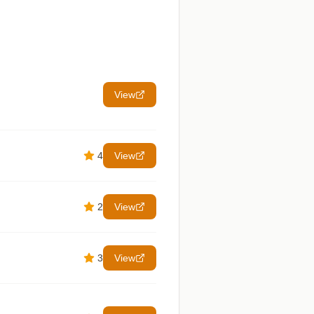
View
4
View
2
View
3
View