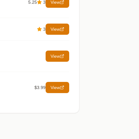
5.25
3
View
3
View
View
$3.99
View