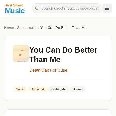
Composers
Home
Sheet music
You Can Do Better Than Me
Instruments
Categories
You Can Do Better
Genres
Than Me
Blog
Death Cab For Cutie
Guitar
Guitar Tab
Guitar tabs
Scores