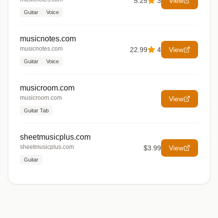
5.25
3
View
Guitar
Voice
musicnotes.com
musicnotes.com
22.99
4
View
Guitar
Voice
musicroom.com
musicroom.com
View
Guitar Tab
sheetmusicplus.com
sheetmusicplus.com
$3.99
View
Guitar