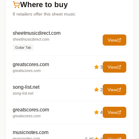
Where to buy
8
retailers offer
this sheet music
sheetmusicdirect.com
sheetmusicdirect.com
View
Guitar Tab
greatscores.com
3
View
greatscores.com
song-list.net
2
View
song-list.net
greatscores.com
4
View
greatscores.com
musicnotes.com
musicnotes.com