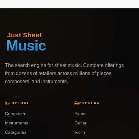
The search engine for sheet music. Compare offerings
from dozens of retailers across millions of pieces,
composers, and instruments.
EXPLORE
POPULAR
Composers
Piano
Instruments
Guitar
Categories
Violin