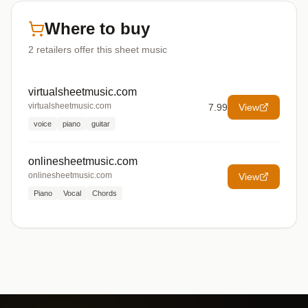
Where to buy
2
retailers offer
this sheet music
virtualsheetmusic.com
virtualsheetmusic.com
7.99
View
voice
piano
guitar
onlinesheetmusic.com
onlinesheetmusic.com
View
Piano
Vocal
Chords