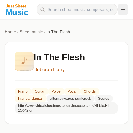
Composers
Home
Sheet music
In The Flesh
Instruments
Categories
In The Flesh
Genres
Deborah Harry
Blog
Piano
Guitar
Voice
Vocal
Chords
Pianoandguitar
alternative,pop,punk,rock
Scores
http://www.virtualsheetmusic.com/images/icons/HLbig/HL-
15042.gif