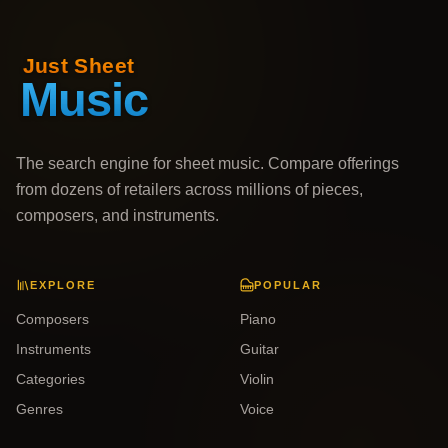
The search engine for sheet music. Compare offerings
from dozens of retailers across millions of pieces,
composers, and instruments.
EXPLORE
POPULAR
Composers
Piano
Instruments
Guitar
Categories
Violin
Genres
Voice