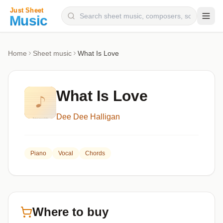
Composers
Home
Sheet music
What Is Love
Instruments
Categories
What Is Love
Genres
Dee Dee Halligan
Blog
Piano
Vocal
Chords
Where to buy