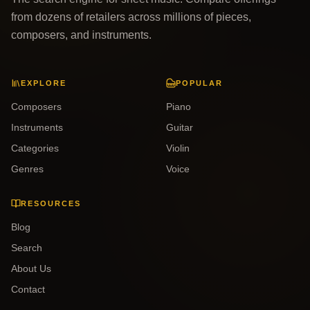
from dozens of retailers across millions of pieces,
composers, and instruments.
EXPLORE
POPULAR
Composers
Piano
Instruments
Guitar
Categories
Violin
Genres
Voice
RESOURCES
Blog
Search
About Us
Contact