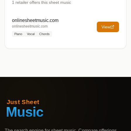
1
retailer offers
this sheet music
onlinesheetmusic.com
onlinesheetmusic.com
View
Piano
Vocal
Chords
The search engine for sheet music. Compare offerings