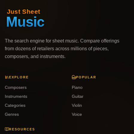
The search engine for sheet music. Compare offerings
from dozens of retailers across millions of pieces,
composers, and instruments.
EXPLORE
POPULAR
Composers
Piano
Instruments
Guitar
Categories
Violin
Genres
Voice
RESOURCES