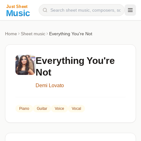
Composers
Home
Sheet music
Everything You're Not
Instruments
Categories
Everything You're
Genres
Not
Blog
Demi Lovato
Piano
Guitar
Voice
Vocal