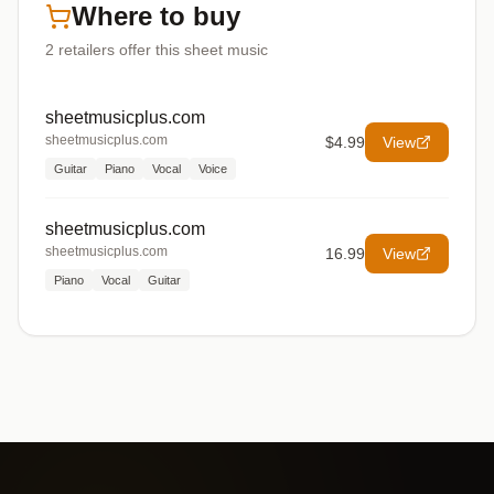
Where to buy
2
retailers offer
this sheet music
sheetmusicplus.com
sheetmusicplus.com
$4.99
View
Guitar
Piano
Vocal
Voice
sheetmusicplus.com
sheetmusicplus.com
16.99
View
Piano
Vocal
Guitar