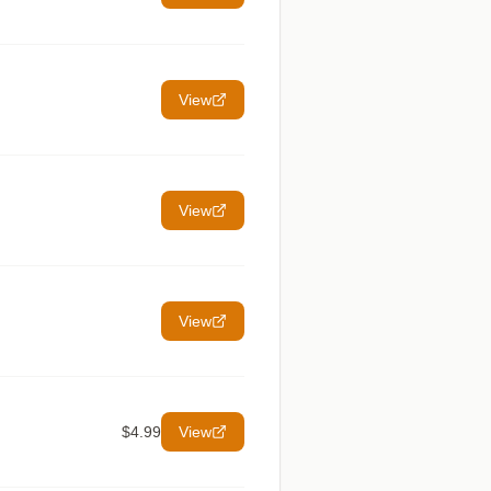
View
View
View
$4.99
View