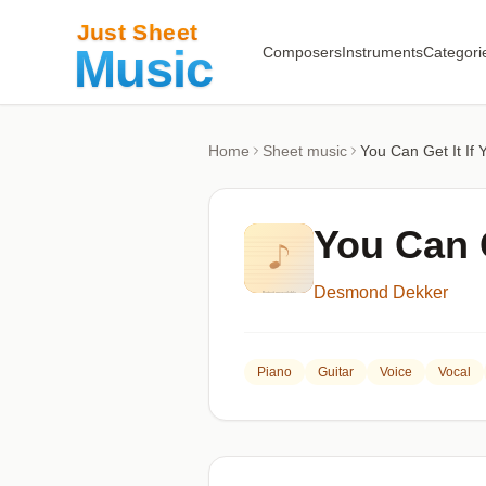
Composers
Instruments
Categori
Home
Sheet music
You Can Get It If 
You Can G
Desmond Dekker
Piano
Guitar
Voice
Vocal