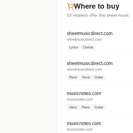
Where to buy
10
retailers offer
this sheet music
sheetmusicdirect.com
sheetmusicdirect.com
Lyrics
Chords
sheetmusicdirect.com
sheetmusicdirect.com
Piano
Vocal
Guitar
musicnotes.com
musicnotes.com
Voice
Piano
Guitar
musicnotes.com
musicnotes.com