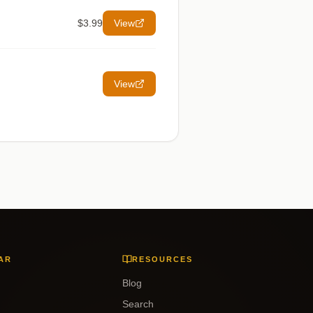
$3.99
View
View
AR
RESOURCES
Blog
Search