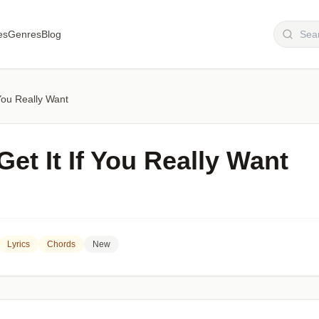
es
Genres
Blog
You Really Want
et It If You Really Want
Lyrics
Chords
New