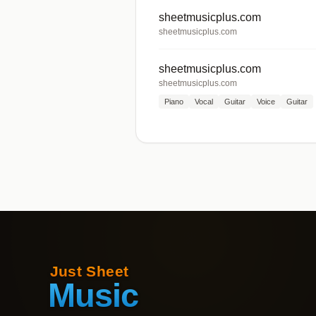
sheetmusicplus.com
sheetmusicplus.com
sheetmusicplus.com
sheetmusicplus.com
Piano
Vocal
Guitar
Voice
Guitar