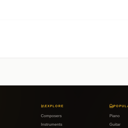
EXPLORE
POPUL
Composers
Piano
Instruments
Guitar