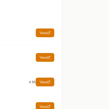
View
View
4.95
View
View