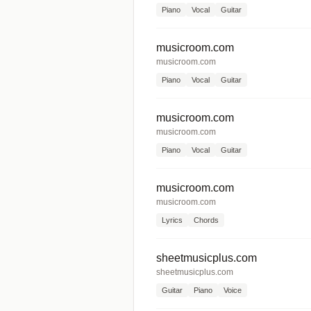
Piano
Vocal
Guitar
musicroom.com
musicroom.com
Piano
Vocal
Guitar
musicroom.com
musicroom.com
Piano
Vocal
Guitar
musicroom.com
musicroom.com
Lyrics
Chords
sheetmusicplus.com
sheetmusicplus.com
Guitar
Piano
Voice